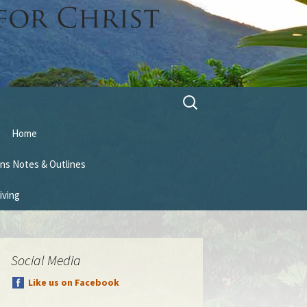
Search
for:
Home
ns Notes & Outlines
iving
Social Media
Like us on Facebook