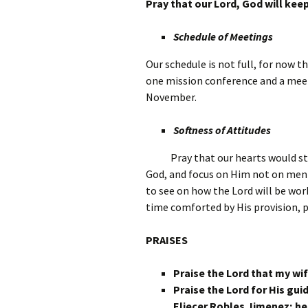
Pray that our Lord, God will kee
Schedule of Meetings
Our schedule is not full, for now 
one mission conference and a mee
November.
Softness of Attitudes
Pray that our hearts would st
God, and focus on Him not on men 
to see on how the Lord will be wor
time comforted by His provision, 
PRAISES
Praise the Lord that my wif
Praise the Lord for His gui
Eliecer Robles Jimenez; he 