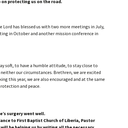
p on protecting us on the road.
the Lord has blessed us with two more meetings in July,
ting in October and another mission conference in
ay soft, to have a humble attitude, to stay close to
neither our circumstances. Brethren, we are excited
king this year, we are also encouraged and at the same
protection and peace.
e’s surgery went well.
dance to First Baptist Church of Liberia, Pastor
will be helping us by writing all the necessary