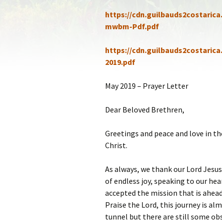
Statem
https://cdn.guilbauds2costaric
mwbm-Pdf.pdf
Our Co
https://cdn.guilbauds2costaric
Recom
2019.pdf
May 2019 – Prayer Letter
Dear Beloved Brethren,
Greetings and peace and love in th
Christ.
As always, we thank our Lord Jesus 
of endless joy, speaking to our hea
accepted the mission that is ahead 
Praise the Lord, this journey is al
tunnel but there are still some obs