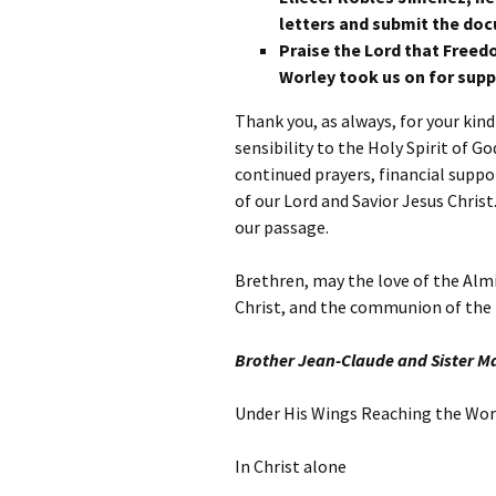
letters and submit the doc
Praise the Lord that Freed
Worley took us on for supp
Thank you, as always, for your kin
sensibility to the Holy Spirit of G
continued prayers, financial suppo
of our Lord and Savior Jesus Chris
our passage.
Brethren, may the love of the Almi
Christ, and the communion of the 
Brother Jean-Claude and Sister M
Under His Wings Reaching the Worl
In Christ alone