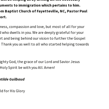
uments to immigration which pertains to him.
om Baptist Church of Fayetteville, NC, Pastor Paul
ort.
dness, compassion and love, but most of all for your
od who dwells in you. We are deeply grateful for your
rt and being behind our vision to further the Gospel
t. Thank you as well to all who started helping towards
ghty God, the grace of our Lord and Savior Jesus
Holy Spirit be with you All. Amen!
atilde Guilbaud
d for His Glory