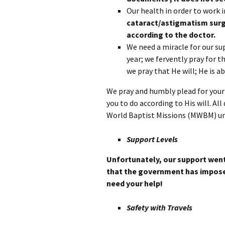
Our health in order to work i
cataract/astigmatism surg
according to the doctor.
We need a miracle for our su
year; we fervently pray for 
we pray that He will; He is a
We pray and humbly plead for your 
you to do according to His will. A
World Baptist Missions (MWBM) 
Support Levels
Unfortunately, our support went
that the government has impose
need your help!
Safety with Travels