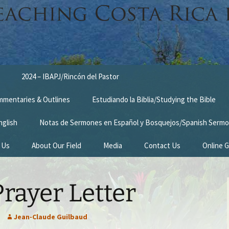
2024 – IBAPJ/Rincón del Pastor
ommentaries & Outlines
Estudiando la Biblia/Studying the Bible
nglish
Notas de Sermones en Español y Bosquejos/Spanish Sermo
 Us
About Our Field
Media
Contact Us
Online G
n
Survey Trip 2014
rayer Letter
Introduction Letter
estimonies
Prayer Card
Jean-Claude Guilbaud