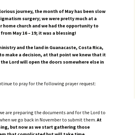
glorious journey, the month of May has been slow
tigmatism surgery; we were pretty much at a
ur home church and we had the opportunity to
from May 16 – 19; it was a blessing!
inistry and the land in Guanacaste, Costa Rica,
to make a decision, at that point we knew
that it
 the Lord will open the doors somewhere else in
ntinue to pray for the following prayer request:
we are preparing the documents and for the Lord to
e when we go back in November to submit them.
At
lming, but now as we start gathering those
em that complicated but will take time.