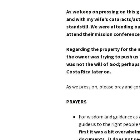
As we keep on pressing on this 
and with my wife’s cataracts/as
standstill. We were attending o
attend their mission conference 
Regarding the property for the m
the owner was trying to push us 
was not the will of God; perhaps
Costa Rica later on.
As we press on, please pray and co
PRAYERS
For wisdom and guidance as 
guide us to the right peopl
first it was a bit overwhe
documents , it does not se