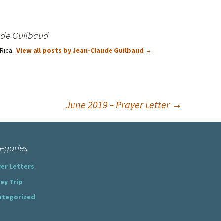
ude Guilbaud
 Rica.
View all posts by Jean-Claude Guilbaud
→
June 2019 – Prayer Letter
→
egories
er Letters
ey Trip
ategorized