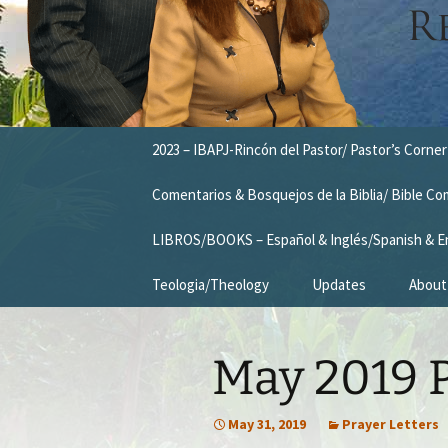
Skip
2023 – IBAPJ-Rincón del Pastor/ Pastor’s Corner
to
content
Comentarios & Bosquejos de la Biblia/ Bible C
LIBROS/BOOKS – Español & Inglés/Spanish & E
Teologia/Theology
Updates
About
Missio
May 2019 P
Vision
Our T
May 31, 2019
Prayer Letters