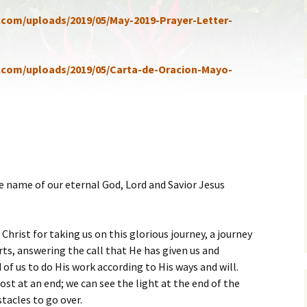
ent of Faith
Brochure
a.com/uploads/2019/05/May-2019-Prayer-Letter-
re Values
Sermones en Español
a.com/uploads/2019/05/Carta-de-Oracion-Mayo-
mendations
Video
e name of our eternal God, Lord and Savior Jesus
Christ for taking us on this glorious journey, a journey
rts, answering the call that He has given us and
of us to do His work according to His ways and will.
most at an end; we can see the light at the end of the
tacles to go over.