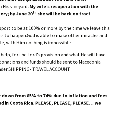
n His vineyard
. My wife’s recuperation with the
th
ery; by June 20
she will be back on tract
pport to be at 100% or more by the time we leave this
this to happen.God is able to make other miracles and
ble, with Him nothing is impossible.
help, for the Lord’s provision and what He will have
ll donations and funds should be sent to Macedonia
under SHIPPING- TRAVEL ACCOUNT
 down from 85% to 74% due to inflation and fees
d in Costa Rica.
PLEASE, PLEASE, PLEASE… we