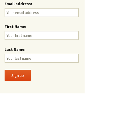
Email address:
First Name:
Last Name: