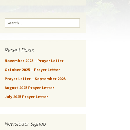
Search
for:
Recent Posts
November 2025 – Prayer Letter
October 2025 – Prayer Letter
Prayer Letter – September 2025
August 2025 Prayer Letter
July 2025 Prayer Letter
Newsletter Signup