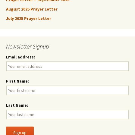
August 2025 Prayer Letter
July 2025 Prayer Letter
Newsletter Signup
Email address:
First Name:
Last Name: