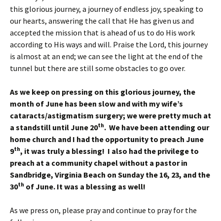
this glorious journey, a journey of endless joy, speaking to
our hearts, answering the call that He has given us and
accepted the mission that is ahead of us to do His work
according to His ways and will. Praise the Lord, this journey
is almost at an end; we can see the light at the end of the
tunnel but there are still some obstacles to go over.
As we keep on pressing on this glorious journey, the
month of June has been slow and with my wife’s
cataracts/astigmatism surgery; we were pretty much at
th
a standstill until June 20
. We have been attending our
home church and I had the opportunity to preach June
th
9
, it was truly a blessing! I also had the privilege to
preach at a community chapel without a pastor in
Sandbridge, Virginia Beach on Sunday the 16, 23, and the
th
30
of June. It was a blessing as well!
As we press on, please pray and continue to pray for the