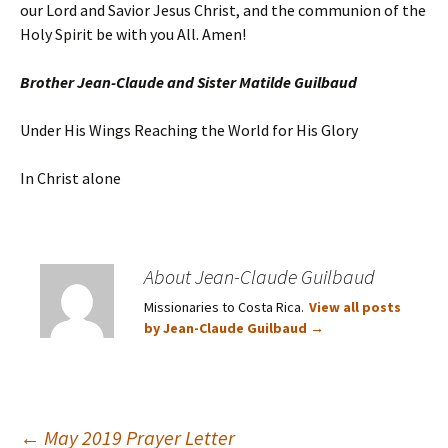
our Lord and Savior Jesus Christ, and the communion of the
Holy Spirit be with you All. Amen!
Brother Jean-Claude and Sister Matilde Guilbaud
Under His Wings Reaching the World for His Glory
In Christ alone
About Jean-Claude Guilbaud
Missionaries to Costa Rica.
View all posts
by Jean-Claude Guilbaud
→
←
May 2019 Prayer Letter