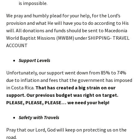
is impossible.
We pray and humbly plead for your help, for the Lord’s
provision and what He will have you to do according to His
will. All donations and funds should be sent to Macedonia
World Baptist Missions (MWBM) under SHIPPING- TRAVEL
ACCOUNT
Support Levels
Unfortunately, our support went down from 85% to 74%
due to inflation and fees that the government has imposed
in Costa Rica.
That has created a big strain on our
support. Our previous budget was right on target.
PLEASE, PLEASE, PLEASE… we need your help!
Safety with Travels
Pray that our Lord, God will keep on protecting us on the
road.