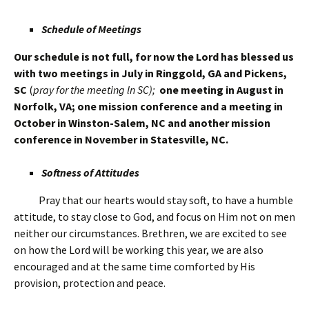
Schedule of Meetings
Our schedule is not full, for now the Lord has blessed us
with two meetings in July in Ringgold, GA and Pickens,
SC
(
pray for the meeting ln SC);
one meeting in August in
Norfolk, VA; one mission conference and a meeting in
October in Winston-Salem, NC and another mission
conference in November in Statesville, NC.
Softness of Attitudes
Pray that our hearts would stay soft, to have a humble
attitude, to stay close to God, and focus on Him not on men
neither our circumstances. Brethren, we are excited to see
on how the Lord will be working this year, we are also
encouraged and at the same time comforted by His
provision, protection and peace.