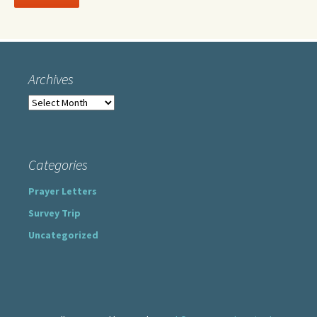
Archives
Archives
Categories
Prayer Letters
Survey Trip
Uncategorized