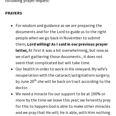
following prayer request:
PRAYERS
For wisdom and guidance as we are preparing the
documents and for the Lord to guide us to the right
people when we go back in November to submit
them,
Lord willing! As I said in our previous prayer
letter,
At first it was a bit overwhelming, but now as
we start gathering those documents , it does not
seem that complicated but will take time.
Our health in order to work in His vineyard
.
My wife’s
recuperation with the cataract/astigmatism surgery;
th
by June 20
she will be back on tract according to the
doctor.
We need a miracle for our support to be at 100% or
more by the time we leave this year; we fervently pray
for this to happen.God is able to make other miracles
and we pray that He will; He is able, with Him nothing