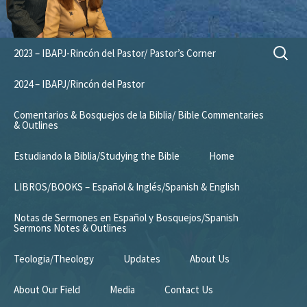
Skip
Search
2023 – IBAPJ-Rincón del Pastor/ Pastor’s Corner
to
for:
content
2024 – IBAPJ/Rincón del Pastor
Comentarios & Bosquejos de la Biblia/ Bible Commentaries
& Outlines
Estudiando la Biblia/Studying the Bible
Home
LIBROS/BOOKS – Español & Inglés/Spanish & English
Notas de Sermones en Español y Bosquejos/Spanish
Sermons Notes & Outlines
Teologia/Theology
Updates
About Us
About Our Field
Media
Contact Us
Mission