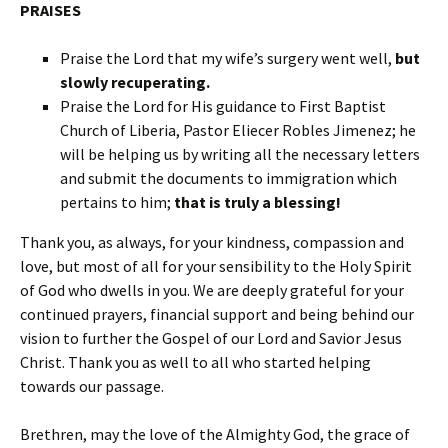
PRAISES
Praise the Lord that my wife’s surgery went well,
but
slowly recuperating.
Praise the Lord for His guidance to First Baptist
Church of Liberia, Pastor Eliecer Robles Jimenez; he
will be helping us by writing all the necessary letters
and submit the documents to immigration which
pertains to him;
that is truly a blessing!
Thank you, as always, for your kindness, compassion and
love, but most of all for your sensibility to the Holy Spirit
of God who dwells in you. We are deeply grateful for your
continued prayers, financial support and being behind our
vision to further the Gospel of our Lord and Savior Jesus
Christ. Thank you as well to all who started helping
towards our passage.
Brethren, may the love of the Almighty God, the grace of