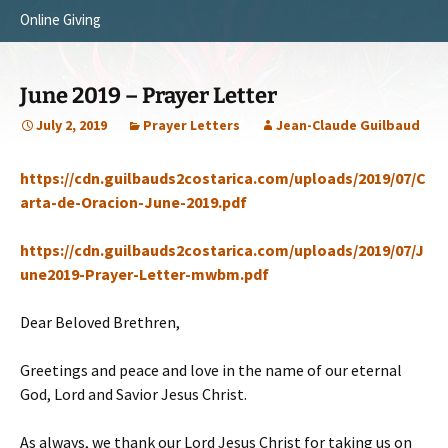
Online Giving
Survey Trip 2014
Vision
Introduction Letter
Our Testimonies
June 2019 – Prayer Letter
Prayer Card
Statement of Faith
July 2, 2019
Prayer Letters
Jean-Claude Guilbaud
Brochure
Our Core Values
https://cdn.guilbauds2costarica.com/uploads/2019/07/C
Sermones en Español
Recommendations
arta-de-Oracion-June-2019.pdf
Video
https://cdn.guilbauds2costarica.com/uploads/2019/07/J
une2019-Prayer-Letter-mwbm.pdf
Dear Beloved Brethren,
Greetings and peace and love in the name of our eternal
God, Lord and Savior Jesus Christ.
As always, we thank our Lord Jesus Christ for taking us on