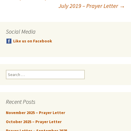
Post
July 2019 – Prayer Letter
→
navigation
Social Media
Like us on Facebook
Search
for:
Recent Posts
November 2025 – Prayer Letter
October 2025 – Prayer Letter
Prayer Letter – September 2025