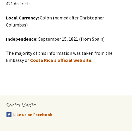
421 districts.
Local Currency:
Colón (named after Christopher
Columbus)
Independence:
September 15, 1821 (from Spain)
The majority of this information was taken from the
Embassy of
Costa Rica’s official web site
.
Social Media
Like us on Facebook