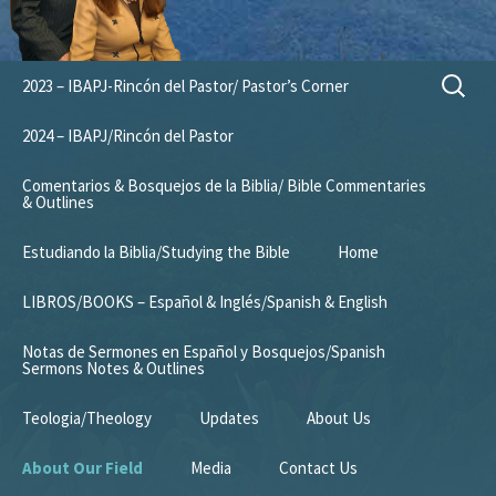
Skip
Search
2023 – IBAPJ-Rincón del Pastor/ Pastor’s Corner
to
for:
content
2024 – IBAPJ/Rincón del Pastor
Comentarios & Bosquejos de la Biblia/ Bible Commentaries
& Outlines
Estudiando la Biblia/Studying the Bible
Home
LIBROS/BOOKS – Español & Inglés/Spanish & English
Notas de Sermones en Español y Bosquejos/Spanish
Sermons Notes & Outlines
Teologia/Theology
Updates
About Us
About Our Field
Media
Contact Us
Mission