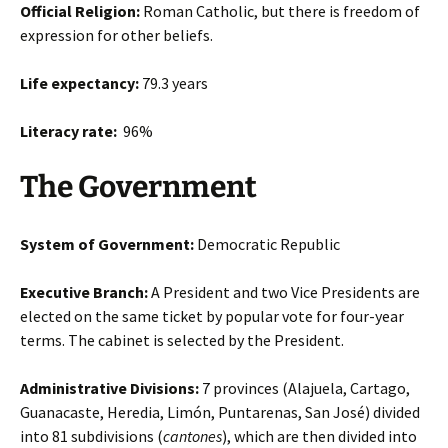
Official Religion:
Roman Catholic, but there is freedom of
expression for other beliefs.
Life expectancy:
79.3 years
Literacy rate:
96%
The Government
System of Government:
Democratic Republic
Executive Branch:
A President and two Vice Presidents are
elected on the same ticket by popular vote for four-year
terms. The cabinet is selected by the President.
Administrative Divisions:
7 provinces (Alajuela, Cartago,
Guanacaste, Heredia, Limón, Puntarenas, San José) divided
into 81 subdivisions (
cantones
), which are then divided into