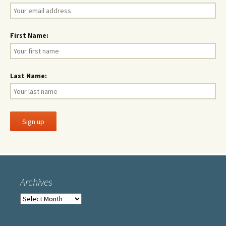
First Name:
Last Name:
Archives
Archives