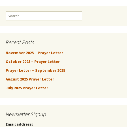
Search
for:
Recent Posts
November 2025 – Prayer Letter
October 2025 – Prayer Letter
Prayer Letter – September 2025
August 2025 Prayer Letter
July 2025 Prayer Letter
Newsletter Signup
Email address: