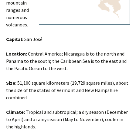
mountain
ranges and
numerous
volcanoes.
Capital:
San José
Location:
Central America; Nicaragua is to the north and
Panama to the south; the Caribbean Sea is to the east and
the Pacific Ocean to the west.
Size:
51,100 square kilometers (19,729 square miles), about
the size of the states of Vermont and New Hampshire
combined.
Climate:
Tropical and subtropical; a dry season (December
to April) and a rainy season (May to November); cooler in
the highlands.