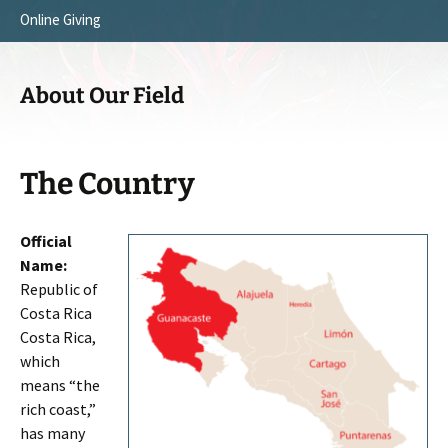
Online Giving
Survey Trip 2014
Vision
Introduction Letter
Our Testimonies
About Our Field
Prayer Card
Statement of Faith
Brochure
Our Core Values
The Country
Sermones en Español
Recommendations
Official
Video
Name:
Republic of
Costa Rica
Costa Rica,
which
means “the
rich coast,”
has many