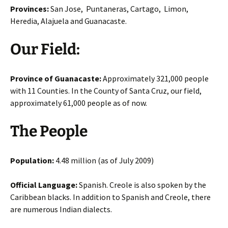
Provinces:
San Jose, Puntaneras, Cartago, Limon,
Heredia, Alajuela and Guanacaste.
Our Field:
Province of Guanacaste:
Approximately 321,000 people
with 11 Counties. In the County of Santa Cruz, our field,
approximately 61,000 people as of now.
The People
Population:
4.48 million (as of July 2009)
Official Language:
Spanish. Creole is also spoken by the
Caribbean blacks. In addition to Spanish and Creole, there
are numerous Indian dialects.