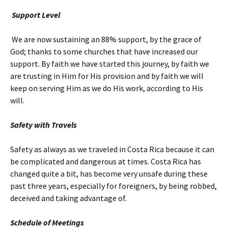
Support Level
We are now sustaining an 88% support, by the grace of
God; thanks to some churches that have increased our
support. By faith we have started this journey, by faith we
are trusting in Him for His provision and by faith we will
keep on serving Him as we do His work, according to His
will.
Safety with Travels
Safety as always as we traveled in Costa Rica because it can
be complicated and dangerous at times. Costa Rica has
changed quite a bit, has become very unsafe during these
past three years, especially for foreigners, by being robbed,
deceived and taking advantage of.
Schedule of Meetings