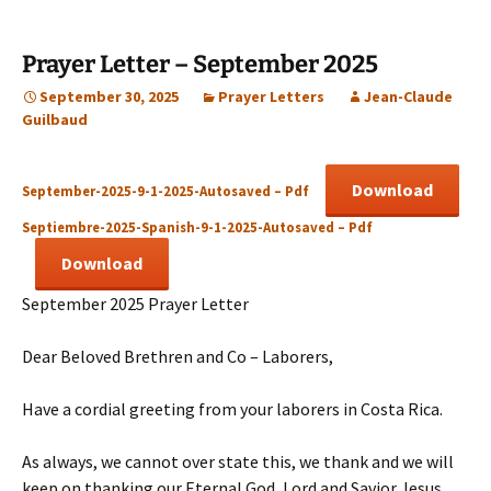
Prayer Letter – September 2025
September 30, 2025
Prayer Letters
Jean-Claude
Guilbaud
Download
September-2025-9-1-2025-Autosaved – Pdf
Septiembre-2025-Spanish-9-1-2025-Autosaved – Pdf
Download
September 2025 Prayer Letter
Dear Beloved Brethren and Co – Laborers,
Have a cordial greeting from your laborers in Costa Rica.
As always, we cannot over state this, we thank and we will
keep on thanking our Eternal God, Lord and Savior Jesus