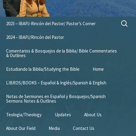
Skip
Search
2023 – IBAPJ-Rincón del Pastor/ Pastor’s Corner
to
for:
content
2024 – IBAPJ/Rincón del Pastor
Comentarios & Bosquejos de la Biblia/ Bible Commentaries
& Outlines
Estudiando la Biblia/Studying the Bible
Home
LIBROS/BOOKS – Español & Inglés/Spanish & English
Notas de Sermones en Español y Bosquejos/Spanish
Sermons Notes & Outlines
Teologia/Theology
Updates
About Us
About Our Field
Media
Contact Us
Mission