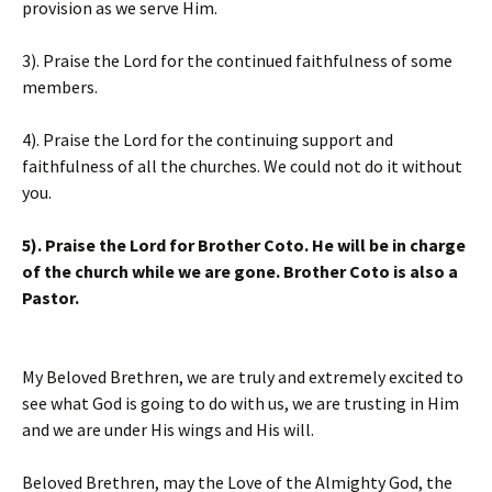
provision as we serve Him.
3). Praise the Lord for the continued faithfulness of some
members.
4). Praise the Lord for the continuing support and
faithfulness of all the churches. We could not do it without
you.
5). Praise the Lord for Brother Coto. He will be in charge
of the church while we are gone. Brother Coto is also a
Pastor.
My Beloved Brethren, we are truly and extremely excited to
see what God is going to do with us, we are trusting in Him
and we are under His wings and His will.
Beloved Brethren, may the Love of the Almighty God, the