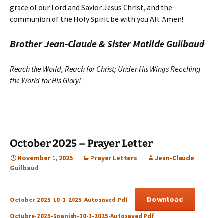
grace of our Lord and Savior Jesus Christ, and the
communion of the Holy Spirit be with you All. Amen!
Brother Jean-Claude & Sister Matilde Guilbaud
Reach the World, Reach for Christ; Under His Wings Reaching
the World for His Glory!
October 2025 – Prayer Letter
November 1, 2025
Prayer Letters
Jean-Claude
Guilbaud
Download
October-2025-10-1-2025-Autosaved Pdf
Octubre-2025-Spanish-10-1-2025-Autosaved Pdf