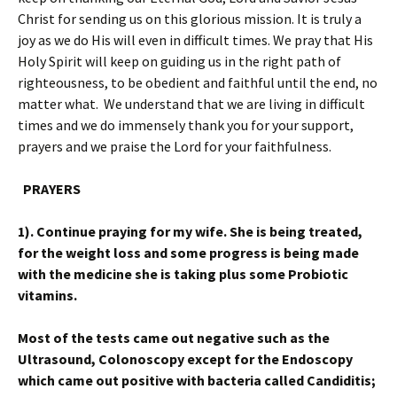
Christ for sending us on this glorious mission. It is truly a
joy as we do His will even in difficult times. We pray that His
Holy Spirit will keep on guiding us in the right path of
righteousness, to be obedient and faithful until the end, no
matter what. We understand that we are living in difficult
times and we do immensely thank you for your support,
prayers and we praise the Lord for your faithfulness.
PRAYERS
1). Continue praying for my wife. She is being treated,
for the weight loss and some progress is being made
with the medicine she is taking plus some Probiotic
vitamins.
Most of the tests came out negative such as the
Ultrasound, Colonoscopy except for the Endoscopy
which came out positive with bacteria called Candiditis;