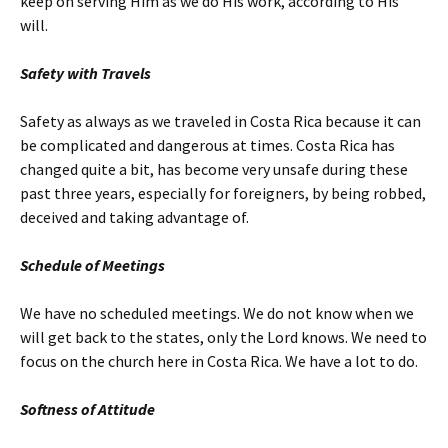
keep on serving Him as we do His work, according to His
will.
Safety with Travels
Safety as always as we traveled in Costa Rica because it can
be complicated and dangerous at times. Costa Rica has
changed quite a bit, has become very unsafe during these
past three years, especially for foreigners, by being robbed,
deceived and taking advantage of.
Schedule of Meetings
We have no scheduled meetings. We do not know when we
will get back to the states, only the Lord knows. We need to
focus on the church here in Costa Rica. We have a lot to do.
Softness of Attitude