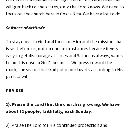
will get back to the states, only the Lord knows. We need to
focus on the church here in Costa Rica. We have a lot to do.
Softness of Attitude
To stay close to God and focus on Him and the mission that
is set before us, not on our circumstances because it very
easy to get discourage at times and Satan, as always, wants
to put his nose in God’s business. We press toward the
mark, the vision that God put in our hearts according to His
perfect will.
PRAISES
1). Praise the Lord that the church is growing. We have
about 11 people, faithfully, each Sunday.
2). Praise the Lord for His continued protection and