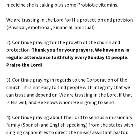
medicine she is taking plus some Probiotic vitamins.
We are trusting in the Lord for His protection and provision
(Physical, emotional, Financial, Spiritual).
2). Continue praying for the growth of the church and
protection.
Thank you for your prayers. We have now in
regular attendance faithfully every Sunday 11 people.
Praise the Lord!
3). Continue praying in regards to the Corporation of the
church. It is not easy to find people with integrity that we
can trust and depend on. We are trusting in the Lord, if that
is His will, and He knows whom He is going to send.
4). Continue praying about the Lord to send us a missionary
family (Spanish and English speaking) from the states with
singing capabilities to direct the music/ assistant pastor.