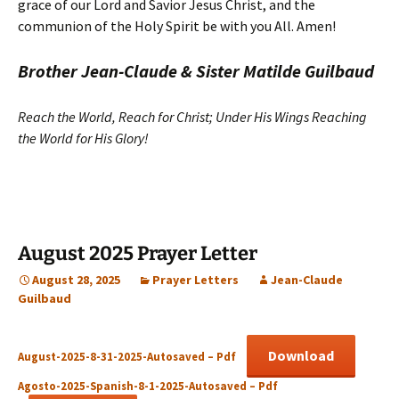
grace of our Lord and Savior Jesus Christ, and the
communion of the Holy Spirit be with you All. Amen!
Brother Jean-Claude & Sister Matilde Guilbaud
Reach the World, Reach for Christ; Under His Wings Reaching
the World for His Glory!
August 2025 Prayer Letter
August 28, 2025
Prayer Letters
Jean-Claude
Guilbaud
Download
August-2025-8-31-2025-Autosaved – Pdf
Agosto-2025-Spanish-8-1-2025-Autosaved – Pdf