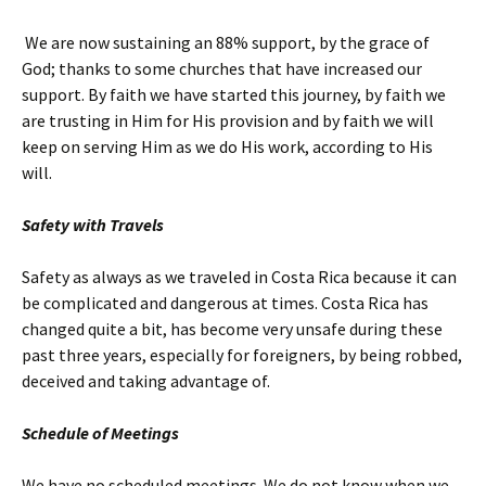
We are now sustaining an 88% support, by the grace of
God; thanks to some churches that have increased our
support. By faith we have started this journey, by faith we
are trusting in Him for His provision and by faith we will
keep on serving Him as we do His work, according to His
will.
Safety with Travels
Safety as always as we traveled in Costa Rica because it can
be complicated and dangerous at times. Costa Rica has
changed quite a bit, has become very unsafe during these
past three years, especially for foreigners, by being robbed,
deceived and taking advantage of.
Schedule of Meetings
We have no scheduled meetings. We do not know when we