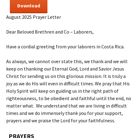
Download
August 2025 Prayer Letter
Dear Beloved Brethren and Co – Laborers,
Have a cordial greeting from your laborers in Costa Rica.
As always, we cannot over state this, we thank and we will
keep on thanking our Eternal God, Lord and Savior Jesus
Christ for sending us on this glorious mission. It is truly a
joy as we do His will even in difficult times. We pray that His
Holy Spirit will keep on guiding us in the right path of
righteousness, to be obedient and faithful until the end, no
matter what. We understand that we are living in difficult
times and we do immensely thank you for your support,
prayers and we praise the Lord for your faithfulness.
PRAYERS