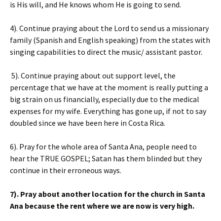
is His will, and He knows whom He is going to send.
4). Continue praying about the Lord to send us a missionary
family (Spanish and English speaking) from the states with
singing capabilities to direct the music/ assistant pastor.
5). Continue praying about out support level, the
percentage that we have at the moment is really putting a
big strain on us financially, especially due to the medical
expenses for my wife. Everything has gone up, if not to say
doubled since we have been here in Costa Rica.
6). Pray for the whole area of Santa Ana, people need to
hear the TRUE GOSPEL; Satan has them blinded but they
continue in their erroneous ways.
7). Pray about another location for the church in Santa
Ana because the rent where we are now is very high.