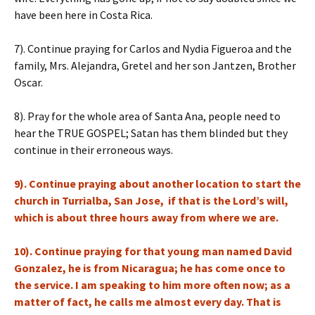
have been here in Costa Rica.
7). Continue praying for Carlos and Nydia Figueroa and the
family, Mrs. Alejandra, Gretel and her son Jantzen, Brother
Oscar.
8). Pray for the whole area of Santa Ana, people need to
hear the TRUE GOSPEL; Satan has them blinded but they
continue in their erroneous ways.
9). Continue praying about another location to start the
church in Turrialba, San Jose, if that is the Lord’s will,
which is about three hours away from where we are.
10). Continue praying for that young man named David
Gonzalez, he is from Nicaragua; he has come once to
the service. I am speaking to him more often now; as a
matter of fact, he calls me almost every day. That is