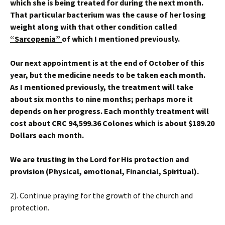
which she is being treated for during the next month.
That particular bacterium was the cause of her losing
weight along with that other condition called
“Sarcopenia”
of which I mentioned previously.
Our next appointment is at the end of October of this
year, but the medicine needs to be taken each month.
As I mentioned previously, the treatment will take
about six months to nine months; perhaps more it
depends on her progress. Each monthly treatment will
cost about CRC 94,599.36 Colones which is about $189.20
Dollars each month.
We are trusting in the Lord for His protection and
provision (Physical, emotional, Financial, Spiritual).
2). Continue praying for the growth of the church and
protection.