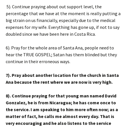
5). Continue praying about out support level, the
percentage that we have at the moment is really putting a
big strain on us financially, especially due to the medical
expenses for my wife. Everything has gone up, if not to say
doubled since we have been here in Costa Rica.
6). Pray for the whole area of Santa Ana, people need to
hear the TRUE GOSPEL; Satan has them blinded but they
continue in their erroneous ways.
7). Pray about another location for the church in Santa
Ana because the rent where we are now is very high.
8). Continue praying for that young man named David
Gonzalez, he is from Nicaragua; he has come once to
the service. I am speaking to him more often now; as a
matter of fact, he calls me almost every day. That is
very encouraging and he also listens to the service