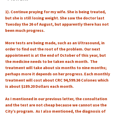
1). Continue praying for my wife. She is being treated,
but she is still losing weight. She saw the doctor last
Tuesday the 26 of August, but apparently there has not
been much progress.
More tests are being made, such as an Ultrasound, in
order to find out the root of the problem. Our next
appointment is at the end of October of this year, but
the medicine needs to be taken each month. The
treatment will take about six months to nine months;
perhaps more it depends on her progress. Each monthly
treatment will cost about CRC 94,599.36 Colones which
is about $189.20 Dollars each month.
As I mentioned in our previous letter, the consultation
and the test are not cheap because we cannot use the
City’s program. As I also mentioned, the diagnosis of