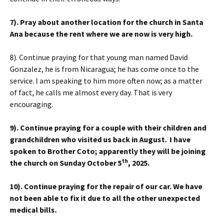
7). Pray about another location for the church in Santa
Ana because the rent where we are now is very high.
8). Continue praying for that young man named David
Gonzalez, he is from Nicaragua; he has come once to the
service. I am speaking to him more often now; as a matter
of fact, he calls me almost every day. That is very
encouraging.
9). Continue praying for a couple with their children and
grandchildren who visited us back in August. I have
spoken to Brother Coto; apparently they will be joining
th
the church on Sunday October 5
, 2025.
10
). Continue praying for the repair of our car. We have
not been able to fix it due to all the other unexpected
medical bills.