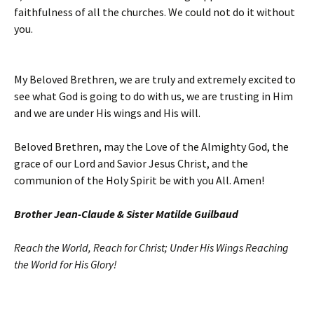
faithfulness of all the churches. We could not do it without
you.
My Beloved Brethren, we are truly and extremely excited to
see what God is going to do with us, we are trusting in Him
and we are under His wings and His will.
Beloved Brethren, may the Love of the Almighty God, the
grace of our Lord and Savior Jesus Christ, and the
communion of the Holy Spirit be with you All. Amen!
Brother Jean-Claude & Sister Matilde Guilbaud
Reach the World, Reach for Christ; Under His Wings Reaching
the World for His Glory!