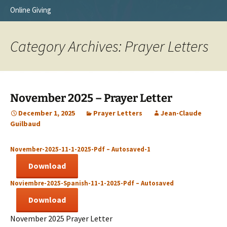
Online Giving
Survey Trip 2014
Vision
Introduction Letter
Our Testimonies
Category Archives: Prayer Letters
Prayer Card
Statement of Faith
Brochure
Our Core Values
November 2025 – Prayer Letter
Sermones en Español
Recommendations
December 1, 2025
Prayer Letters
Jean-Claude
Guilbaud
Video
November-2025-11-1-2025-Pdf – Autosaved-1
Download
Noviembre-2025-Spanish-11-1-2025-Pdf – Autosaved
Download
November 2025 Prayer Letter