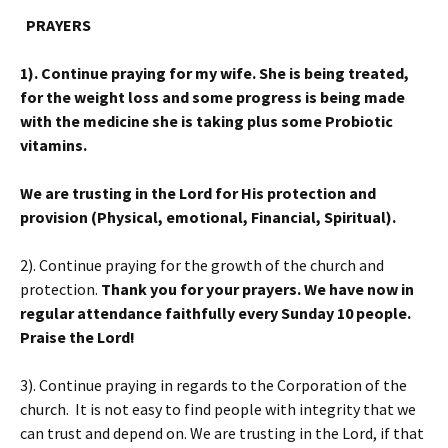
PRAYERS
1). Continue praying for my wife. She is being treated,
for the weight loss and some progress is being made
with the medicine she is taking plus some Probiotic
vitamins.
We are trusting in the Lord for His protection and
provision (Physical, emotional, Financial, Spiritual).
2). Continue praying for the growth of the church and
protection.
Thank you for your prayers. We have now in
regular attendance faithfully every Sunday 10 people.
Praise the Lord!
3). Continue praying in regards to the Corporation of the
church. It is not easy to find people with integrity that we
can trust and depend on. We are trusting in the Lord, if that