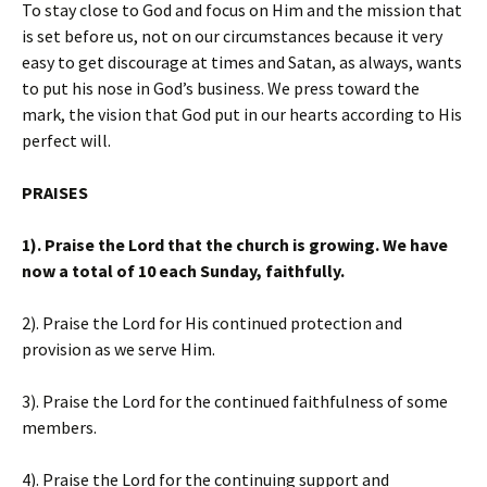
To stay close to God and focus on Him and the mission that
is set before us, not on our circumstances because it very
easy to get discourage at times and Satan, as always, wants
to put his nose in God’s business. We press toward the
mark, the vision that God put in our hearts according to His
perfect will.
PRAISES
1). Praise the Lord that the church is growing. We have
now a total of 10 each Sunday, faithfully.
2). Praise the Lord for His continued protection and
provision as we serve Him.
3). Praise the Lord for the continued faithfulness of some
members.
4). Praise the Lord for the continuing support and