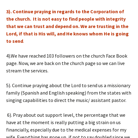
3). Continue praying in regards to the Corporation of
the church. It is not easy to find people with integrity
that we can trust and depend on. We are trusting in the
Lord, if that is His will, and He knows whom He is going
to send
.
4).We have reached 103 followers on the church Face Book
page. Now, we are back on the church page so we can live
stream the services.
5). Continue praying about the Lord to send us a missionary
family (Spanish and English speaking) from the states with
singing capabilities to direct the music/ assistant pastor.
6). Pray about out support level, the percentage that we
have at the moment is really putting a big strain on us
financially, especially due to the medical expenses for my
wife. Everything has gone up, if not to say doubled since we