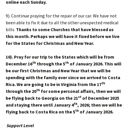
online each Sunday.
9). Continue praying for the repair of our car. We have not
been able to fix it due to all the other unexpected medical
bills.
Thanks to some Churches that have blessed us
this month. Perhaps we will have it fixed before we live
for the States for Christmas and New Year.
10). Pray for our trip to the States which will be from
th
th
December 16
through the 5
of January 2026. This will
be our first Christmas and New Year that we will be
spending with the family ever since we arrived to Costa
th
Rica. We are going to be in Virginia from the 17
th
through the 20
for some personal affairs, then we will
st
be flying back to Georgia on the 21
of December 2025
th
and staying there until January 4
, 2026; then we will be
th
flying back to Costa Rica on the 5
of January 2026.
Support Level