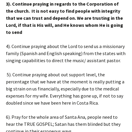
3). Continue praying in regards to the Corporation of
the church. It is not easy to find people with integrity
that we can trust and depend on. We are trusting in the
Lord, if that is His will, and He knows whom He is going
to send
4). Continue praying about the Lord to send us a missionary
family (Spanish and English speaking) from the states with
singing capabilities to direct the music/ assistant pastor.
5). Continue praying about out support level, the
percentage that we have at the moment is really putting a
big strain on us financially, especially due to the medical
expenses for my wife. Everything has gone up, if not to say
doubled since we have been here in Costa Rica.
6). Pray for the whole area of Santa Ana, people need to
hear the TRUE GOSPEL; Satan has them blinded but they
continue in their erroneous ways.