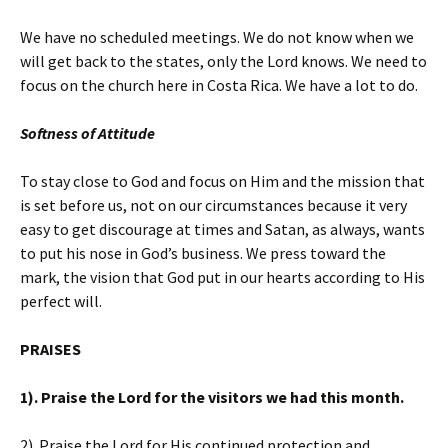
We have no scheduled meetings. We do not know when we
will get back to the states, only the Lord knows. We need to
focus on the church here in Costa Rica. We have a lot to do.
Softness of Attitude
To stay close to God and focus on Him and the mission that
is set before us, not on our circumstances because it very
easy to get discourage at times and Satan, as always, wants
to put his nose in God’s business. We press toward the
mark, the vision that God put in our hearts according to His
perfect will.
PRAISES
1). Praise the Lord for the visitors we had this month.
2). Praise the Lord for His continued protection and