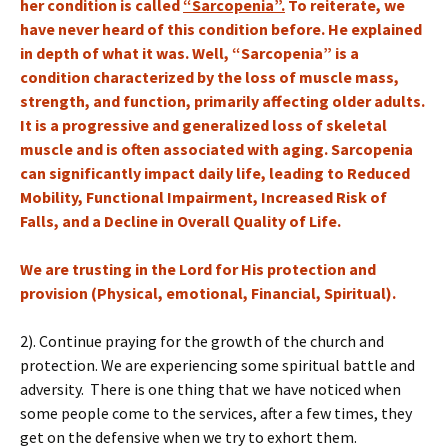
her condition is called
“Sarcopenia”.
To reiterate, we
have never heard of this condition before. He explained
in depth of what it was. Well, “Sarcopenia” is a
condition characterized by the loss of muscle mass,
strength, and function, primarily affecting older adults.
It is a progressive and generalized loss of skeletal
muscle and is often associated with aging. Sarcopenia
can significantly impact daily life, leading to Reduced
Mobility, Functional Impairment, Increased Risk of
Falls, and a Decline in Overall Quality of Life.
We are trusting in the Lord for His protection and
provision (Physical, emotional, Financial, Spiritual).
2). Continue praying for the growth of the church and
protection. We are experiencing some spiritual battle and
adversity. There is one thing that we have noticed when
some people come to the services, after a few times, they
get on the defensive when we try to exhort them.