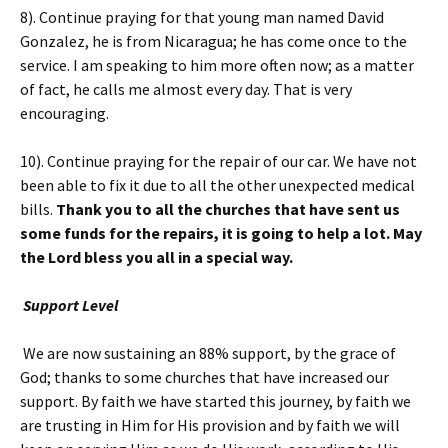
8). Continue praying for that young man named David
Gonzalez, he is from Nicaragua; he has come once to the
service. I am speaking to him more often now; as a matter
of fact, he calls me almost every day. That is very
encouraging.
10). Continue praying for the repair of our car. We have not
been able to fix it due to all the other unexpected medical
bills.
Thank you to all the churches that have sent us
some funds for the repairs, it is going to help a lot. May
the Lord bless you all in a special way.
Support Level
We are now sustaining an 88% support, by the grace of
God; thanks to some churches that have increased our
support. By faith we have started this journey, by faith we
are trusting in Him for His provision and by faith we will