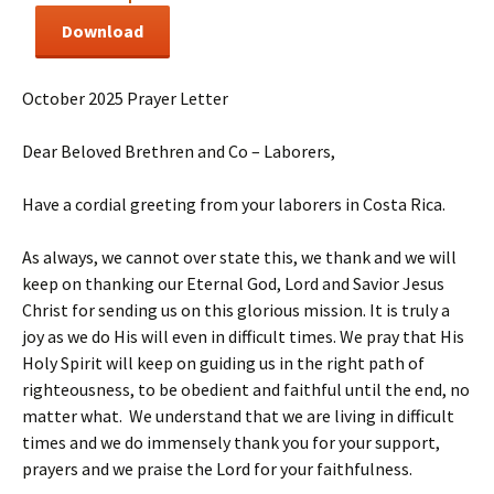
Download
October 2025 Prayer Letter
Dear Beloved Brethren and Co – Laborers,
Have a cordial greeting from your laborers in Costa Rica.
As always, we cannot over state this, we thank and we will
keep on thanking our Eternal God, Lord and Savior Jesus
Christ for sending us on this glorious mission. It is truly a
joy as we do His will even in difficult times. We pray that His
Holy Spirit will keep on guiding us in the right path of
righteousness, to be obedient and faithful until the end, no
matter what. We understand that we are living in difficult
times and we do immensely thank you for your support,
prayers and we praise the Lord for your faithfulness.