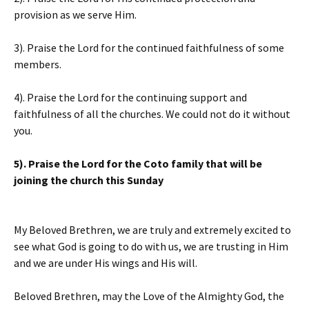
provision as we serve Him.
3). Praise the Lord for the continued faithfulness of some
members.
4). Praise the Lord for the continuing support and
faithfulness of all the churches. We could not do it without
you.
5). Praise the Lord for the Coto family that will be
joining the church this Sunday
My Beloved Brethren, we are truly and extremely excited to
see what God is going to do with us, we are trusting in Him
and we are under His wings and His will.
Beloved Brethren, may the Love of the Almighty God, the