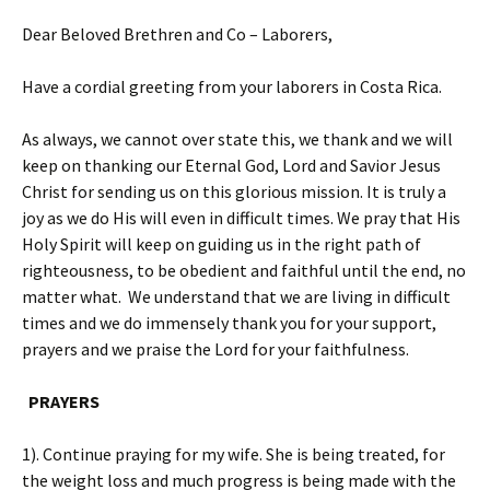
Dear Beloved Brethren and Co – Laborers,
Have a cordial greeting from your laborers in Costa Rica.
As always, we cannot over state this, we thank and we will
keep on thanking our Eternal God, Lord and Savior Jesus
Christ for sending us on this glorious mission. It is truly a
joy as we do His will even in difficult times. We pray that His
Holy Spirit will keep on guiding us in the right path of
righteousness, to be obedient and faithful until the end, no
matter what. We understand that we are living in difficult
times and we do immensely thank you for your support,
prayers and we praise the Lord for your faithfulness.
PRAYERS
1). Continue praying for my wife. She is being treated, for
the weight loss and much progress is being made with the