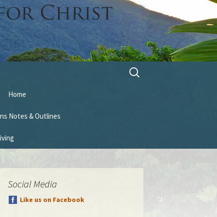
Search
for:
Home
ns Notes & Outlines
iving
Social Media
Like us on Facebook