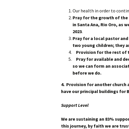
Our health in order to contin
Pray for the growth of the
in Santa Ana, Rio Oro, as we
2023
.
Pray for a local pastor and
two young children; they ar
Provision for the rest of 
Pray for available and ded
so we can form an associat
before we do.
4. Provision for another church 
have our principal buildings for
Support Level
We are sustaining an 83% support
this journey, by faith we are trus