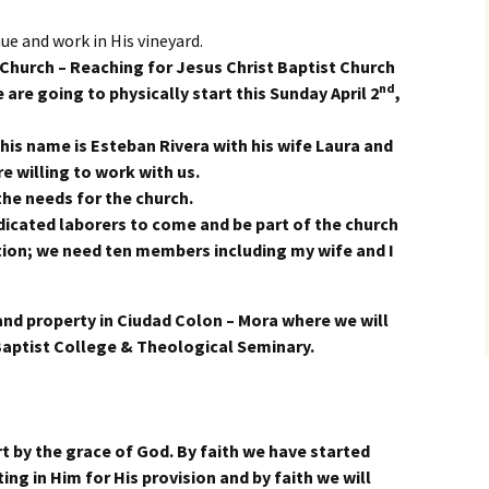
ue and work in His vineyard.
 Church –
R
eaching
f
or
J
esus
C
hrist
B
aptist
C
hurch
nd
 are going to physically start this Sunday April 2
,
 his name is Esteban Rivera with his wife Laura and
e willing to work with us.
the needs for the church.
icated laborers to come and be part of the church
ion; we need ten members including my wife and I
and property in Ciudad Colon – Mora where we will
 Baptist College & Theological Seminary.
 by the grace of God. By faith we have started
ting in Him for His provision and by faith we will