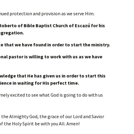
inued protection and provision as we serve Him.
Roberto of Bible Baptist Church of Escazú for his
ngregation.
ce that we have found in order to start the ministry.
onal pastor is willing to work with us as we have
wledge that He has given us in order to start this
ience in waiting for His perfect time.
ely excited to see what God is going to do with us
 the Almighty God, the grace of our Lord and Savior
f the Holy Spirit be with you All. Amen!