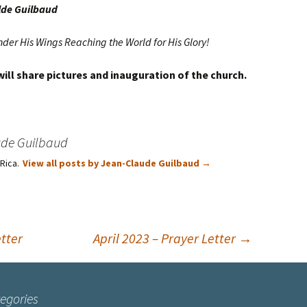
lde Guilbaud
nder His Wings Reaching the World for His Glory!
 will share pictures and inauguration of the church.
ude Guilbaud
 Rica.
View all posts by Jean-Claude Guilbaud
→
tter
April 2023 – Prayer Letter
→
egories