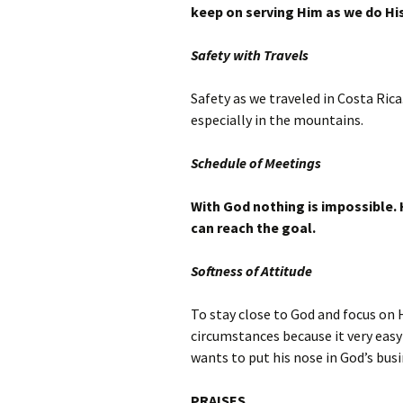
keep on serving Him as we do His
Safety with Travels
Safety as we traveled in Costa Rica
especially in the mountains.
Schedule of Meetings
With God nothing is impossible. 
can reach the goal.
Softness of Attitude
To stay close to God and focus on 
circumstances because it very easy
wants to put his nose in God’s busi
PRAISES