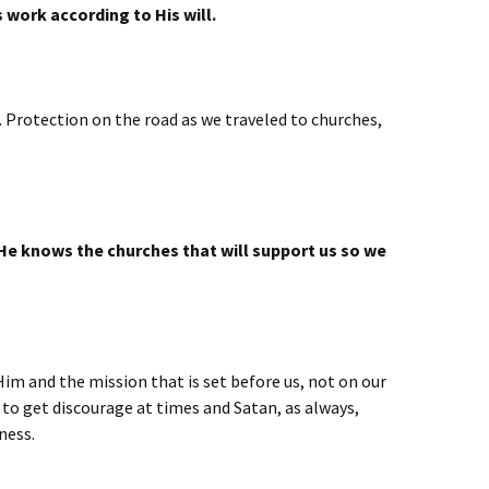
 work according to His will.
. Protection on the road as we traveled to churches,
He knows the churches that will support us so we
Him and the mission that is set before us, not on our
 to get discourage at times and Satan, as always,
ness.