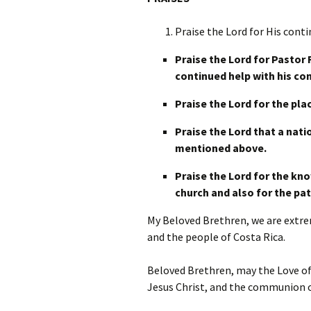
Praise the Lord for His cont
Praise the Lord for Pastor 
continued help with his co
Praise the Lord for the pla
Praise the Lord that a nati
mentioned above.
Praise the Lord for the kno
church and also for the pat
My Beloved Brethren, we are extrem
and the people of Costa Rica.
Beloved Brethren, may the Love of
Jesus Christ, and the communion o