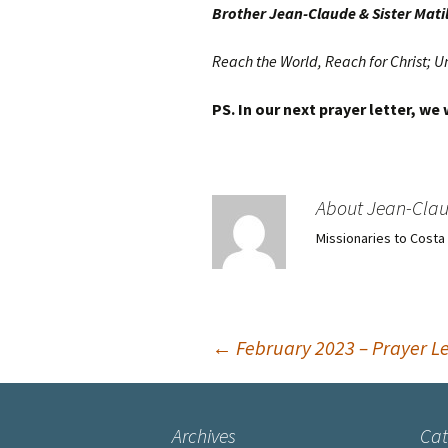
Brother Jean-Claude & Sister Mati
Reach the World, Reach for Christ; U
PS. In our next prayer letter, we
About Jean-Cla
Missionaries to Costa
Post
←
February 2023 – Prayer Le
navigation
Archives
Cat