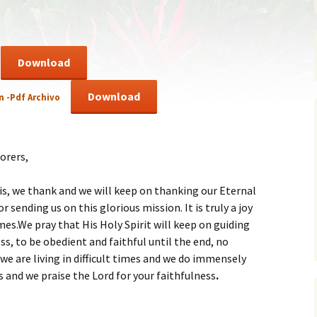
ent of Faith
Brochure
re Values
Sermones en Español
Download
mendations
Video
Download
n -Pdf Archivo
orers,
is, we thank and we will keep on thanking our Eternal
r sending us on this glorious mission. It is truly a joy
times.We pray that His Holy Spirit will keep on guiding
ss, to be obedient and faithful until the end, no
e are living in difficult times and we do immensely
s and we praise the Lord for your faithfulness
.