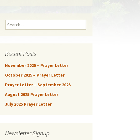
Search
for:
Recent Posts
November 2025 – Prayer Letter
October 2025 – Prayer Letter
Prayer Letter – September 2025
August 2025 Prayer Letter
July 2025 Prayer Letter
Newsletter Signup