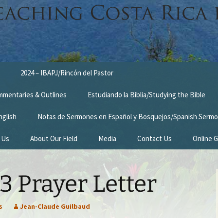
2024 – IBAPJ/Rincón del Pastor
ommentaries & Outlines
Estudiando la Biblia/Studying the Bible
nglish
Notas de Sermones en Español y Bosquejos/Spanish Sermo
 Us
About Our Field
Media
Contact Us
Online G
n
Survey Trip 2014
 Prayer Letter
Introduction Letter
estimonies
Prayer Card
s
Jean-Claude Guilbaud