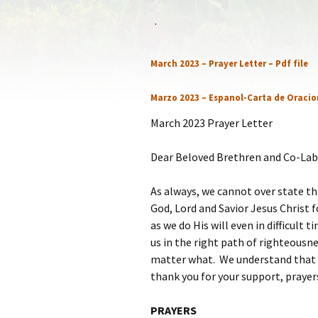
Statem
.
Our Co
March 2023 – Prayer Letter – Pdf file
Recom
Marzo 2023 – Espanol-Carta de Oracio
March 2023 Prayer Letter
Dear Beloved Brethren and Co-Lab
As always, we cannot over state th
God, Lord and Savior Jesus Christ fo
as we do His will even in difficult 
us in the right path of righteousne
matter what. We understand that w
thank you for your support, prayer
PRAYERS