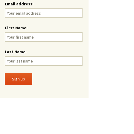
Email address:
First Name:
Last Name: