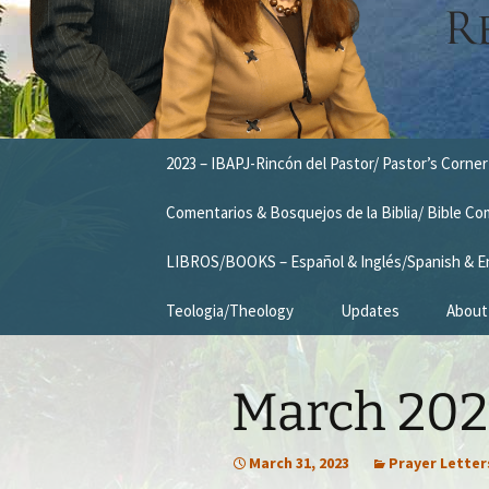
Skip
2023 – IBAPJ-Rincón del Pastor/ Pastor’s Corner
to
content
Comentarios & Bosquejos de la Biblia/ Bible C
LIBROS/BOOKS – Español & Inglés/Spanish & E
Teologia/Theology
Updates
About
Missio
March 2023
Vision
Our T
March 31, 2023
Prayer Letter