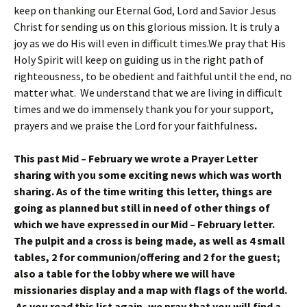
keep on thanking our Eternal God, Lord and Savior Jesus
Christ for sending us on this glorious mission. It is truly a
joy as we do His will even in difficult times.We pray that His
Holy Spirit will keep on guiding us in the right path of
righteousness, to be obedient and faithful until the end, no
matter what. We understand that we are living in difficult
times and we do immensely thank you for your support,
prayers and we praise the Lord for your faithfulness
.
This past Mid – February we wrote a Prayer Letter
sharing with you some exciting news which was worth
sharing. As of the time writing this letter, things are
going as planned but still in need of other things of
which we have expressed in our Mid – February letter.
The pulpit and a cross is being made, as well as 4 small
tables, 2 for communion/offering and 2 for the guest;
also a table for the lobby where we will have
missionaries display and a map with flags of the world.
As you read this list again, we pray that you will find a