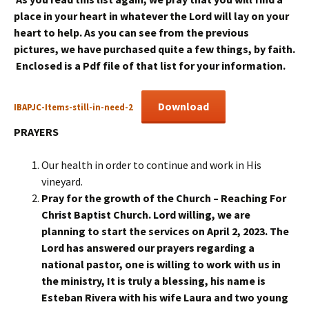
place in your heart in whatever the Lord will lay on your
heart to help. As you can see from the previous
pictures, we have purchased quite a few things, by faith.
Enclosed is a Pdf file of that list for your information.
Download
IBAPJC-Items-still-in-need-2
PRAYERS
Our health in order to continue and work in His
vineyard.
Pray for the growth of the Church –
R
eaching
F
or
C
hrist Baptist Church.
Lord willing, we are
planning to start the services on April 2, 2023. The
Lord has answered our prayers regarding a
national pastor, one is willing to work with us in
the ministry, It is truly a blessing, his name is
Esteban Rivera with his wife Laura and two young