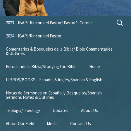
Skip
Search
2023 – IBAPJ-Rincón del Pastor/ Pastor’s Corner
to
for:
content
2024 – IBAPJ/Rincón del Pastor
Comentarios & Bosquejos de la Biblia/ Bible Commentaries
& Outlines
Estudiando la Biblia/Studying the Bible
Home
LIBROS/BOOKS – Español & Inglés/Spanish & English
Notas de Sermones en Español y Bosquejos/Spanish
Sermons Notes & Outlines
Teologia/Theology
Updates
About Us
About Our Field
Media
Contact Us
Mission