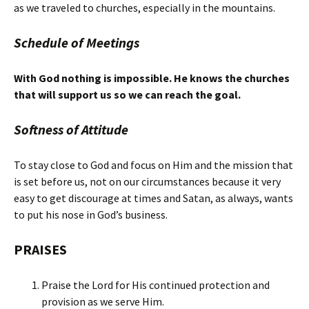
as we traveled to churches, especially in the mountains.
Schedule of Meetings
With God nothing is impossible. He knows the churches
that will support us so we can reach the goal.
Softness of Attitude
To stay close to God and focus on Him and the mission that
is set before us, not on our circumstances because it very
easy to get discourage at times and Satan, as always, wants
to put his nose in God’s business.
PRAISES
Praise the Lord for His continued protection and
provision as we serve Him.