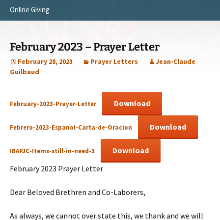
Online Giving
Survey Trip 2014
Vision
Introduction Letter
Our Testimonies
February 2023 – Prayer Letter
Prayer Card
Statement of Faith
February 28, 2023
Prayer Letters
Jean-Claude
Guilbaud
Brochure
Our Core Values
Sermones en Español
Recommendations
Download
February-2023-Prayer-Letter
Video
Download
Febrero-2023-Espanol-Carta-de-Oracion
Download
IBAPJC-Items-still-in-need-3
February 2023 Prayer Letter
Dear Beloved Brethren and Co-Laborers,
As always, we cannot over state this, we thank and we will