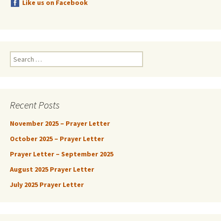
Like us on Facebook
Search
for:
Recent Posts
November 2025 – Prayer Letter
October 2025 – Prayer Letter
Prayer Letter – September 2025
August 2025 Prayer Letter
July 2025 Prayer Letter