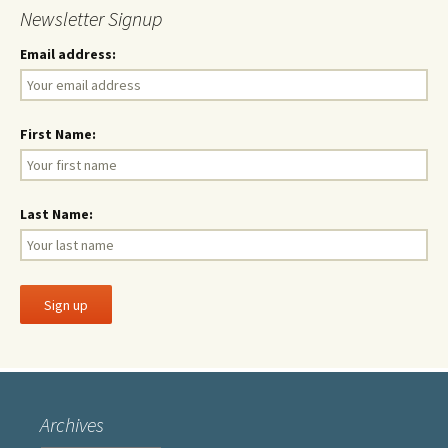
Newsletter Signup
Email address:
First Name:
Last Name:
Archives