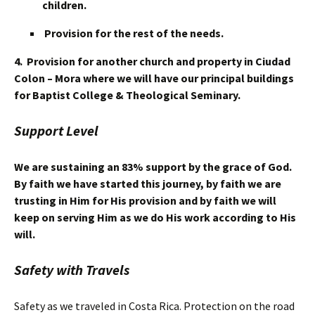
children.
Provision for the rest of the needs.
4. Provision for another church and property in Ciudad
Colon – Mora where we will have our principal buildings
for Baptist College & Theological Seminary.
Support Level
We are sustaining an 83% support by the grace of God.
By faith we have started this journey, by faith we are
trusting in Him for His provision and by faith we will
keep on serving Him as we do His work according to His
will.
Safety with Travels
Safety as we traveled in Costa Rica. Protection on the road