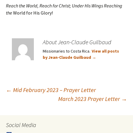
Reach the World, Reach for Christ; Under His Wings Reaching
the
World for His Glory!
About Jean-Claude Guilbaud
Missionaries to Costa Rica.
View all posts
by Jean-Claude Guilbaud
→
Post
←
Mid February 2023 – Prayer Letter
March 2023 Prayer Letter
→
navigation
Social Media