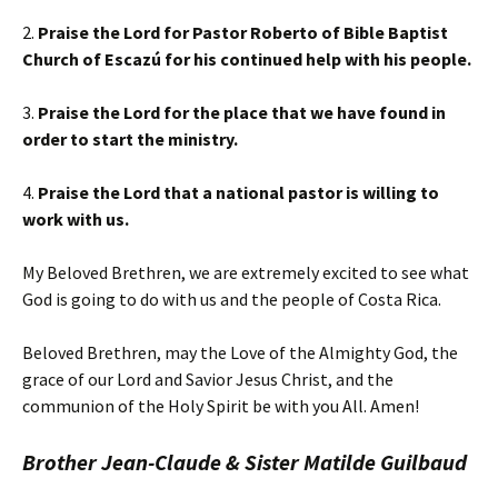
2.
Praise the Lord for Pastor Roberto of Bible Baptist
Church of Escazú for his continued help with his people.
3.
Praise the Lord for the place that we have found in
order to start the ministry.
4.
Praise the Lord that a national pastor is willing to
work with us.
My Beloved Brethren, we are extremely excited to see what
God is going to do with us and the people of Costa Rica.
Beloved Brethren, may the Love of the Almighty God, the
grace of our Lord and Savior Jesus Christ, and the
communion of the Holy Spirit be with you All. Amen!
Brother Jean-Claude & Sister Matilde Guilbaud