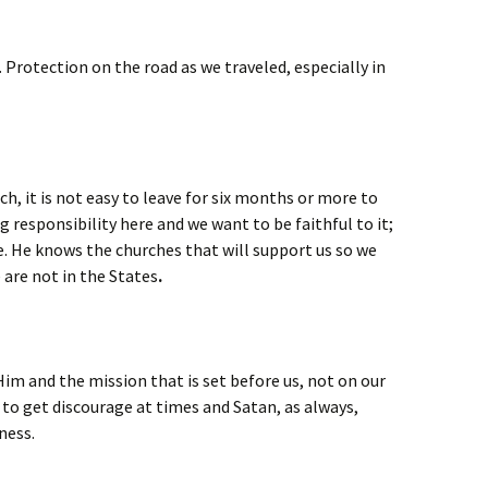
. Protection on the road as we traveled, especially in
h, it is not easy to leave for six months or more to
g responsibility here and we want to be faithful to it;
. He knows the churches that will support us so we
are not in the States
.
Him and the mission that is set before us, not on our
 to get discourage at times and Satan, as always,
ness.