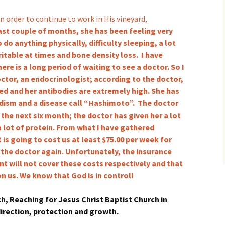
n order to continue to work in His vineyard,
past couple of months, she has been feeling very
 do anything physically, difficulty sleeping, a lot
rritable at times and bone density loss. I have
here is a long period of waiting to see a doctor. So I
octor, an endocrinologist; according to the doctor,
yed and her antibodies are extremely high. She has
dism and a disease call “Hashimoto”. The doctor
 the next six month; the doctor has given her a lot
a lot of protein. From what I have gathered
t is going to cost us at least $75.00 per week for
 the doctor again. Unfortunately, the insurance
t will not cover these costs respectively and that
on us. We know that God is in control!
h, Reaching for Jesus Christ Baptist Church in
 direction, protection and growth.