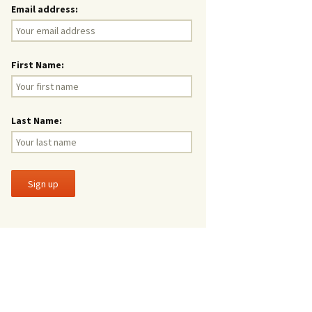
Email address:
First Name:
Last Name: