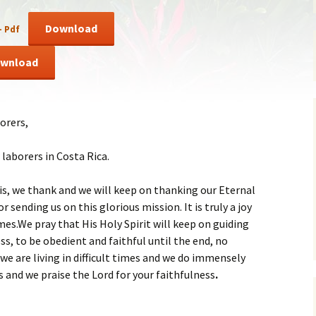
ent of Faith
Brochure
Download
– Pdf
re Values
Sermones en Español
wnload
mendations
Video
orers,
laborers in Costa Rica.
is, we thank and we will keep on thanking our Eternal
r sending us on this glorious mission. It is truly a joy
times.We pray that His Holy Spirit will keep on guiding
ss, to be obedient and faithful until the end, no
e are living in difficult times and we do immensely
s and we praise the Lord for your faithfulness
.