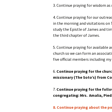
3. Continue praying for wisdom as 
4. Continue praying for our outre
in the morning and visitations on 
study the Epistle of James and ti
the third chapter of James.
5. Continue praying for available 
church so we can form an associa
five official members including my 
6.
Continue praying for the churc
missionary (The Soto’s) from Cos
7.
Continue praying for the follo
congregating: Mrs. Amalia, Pieda
8. Continue praying about the po