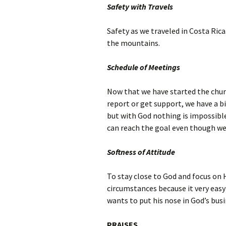
Safety with Travels
Safety as we traveled in Costa Rica
the mountains.
Schedule of Meetings
Now that we have started the churc
report or get support, we have a bi
but with God nothing is impossible
can reach the goal even though we 
Softness of Attitude
To stay close to God and focus on 
circumstances because it very easy
wants to put his nose in God’s busi
PRAISES