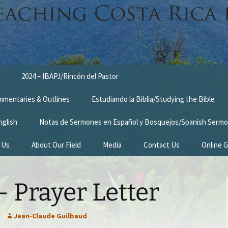
2024 – IBAPJ/Rincón del Pastor
ommentaries & Outlines
Estudiando la Biblia/Studying the Bible
nglish
Notas de Sermones en Español y Bosquejos/Spanish Sermo
 Us
About Our Field
Media
Contact Us
Online G
n
Survey Trip 2014
 Prayer Letter
Introduction Letter
estimonies
Prayer Card
Jean-Claude Guilbaud