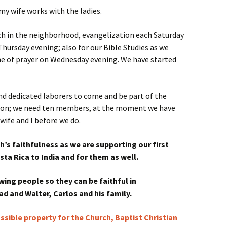
my wife works with the ladies.
ach in the neighborhood, evangelization each Saturday
Thursday evening; also for our Bible Studies as we
me of prayer on Wednesday evening. We have started
and dedicated laborers to come and be part of the
tion; we need ten members, at the moment we have
wife and I before we do.
h’s faithfulness as we are supporting our first
ta Rica to India and for them as well.
wing people so they can be faithful in
d and Walter, Carlos and his family.
ssible property for the Church, Baptist Christian