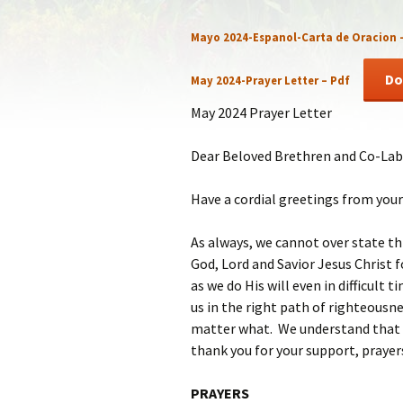
Statem
Mayo 2024-Espanol-Carta de Oracion
Our Co
Do
May 2024-Prayer Letter – Pdf
Recom
May 2024 Prayer Letter
Dear Beloved Brethren and Co-Lab
Have a cordial greetings from your 
As always, we cannot over state th
God, Lord and Savior Jesus Christ fo
as we do His will even in difficult 
us in the right path of righteousne
matter what. We understand that w
thank you for your support, prayer
PRAYERS