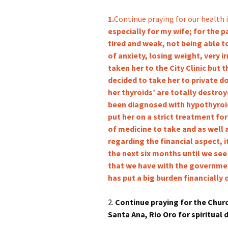
1.
Continue praying for our health i
especially for my wife; for the 
tired and weak, not being able to
of anxiety, losing weight, very i
taken her to the City Clinic but t
decided to take her to private d
her thyroids’ are totally destro
been diagnosed with hypothyroi
put her on a strict treatment for
of medicine to take and as well 
regarding the financial aspect, i
the next six months until we see
that we have with the governmen
has put a big burden financially 
2.
Continue praying for the Churc
Santa Ana, Rio Oro for spiritual