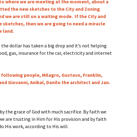
to where we are meeting at the moment, about a
itted the new sketches to the City and Zoning
d we are still on a waiting mode. If the City and
 sketches, then we are going to need a miracle
 land.
, the dollar has taken a big drop and it’s not helping
od, gas, insurance for the car, electricity and internet
e following people, Milagro, Gustavo, Franklin,
and Giovanni, Anibal, Danilo the architect and Jan.
y the grace of God with much sacrifice. By faith we
 we are trusting in Him for His provision and by faith
o His work, according to His will.