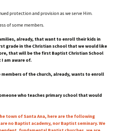
inued protection and provision as we serve Him.
lness of some members.
milies, already, that want to enroll their kids in
rst grade in the Christian school that we would like
re, that will be the first Baptist Christian School
t I am aware of.
e members of the church, already, wants to enroll
 someone who teaches primary school that would
the town of Santa Ana, here are the following
 are no Baptist academy, nor Baptist seminary. We
ependent, fundamental Baptist churches, we are