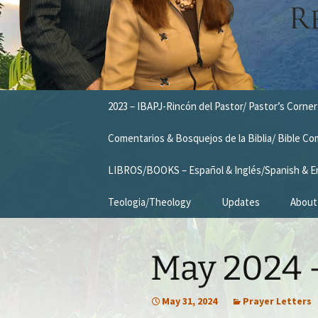
Skip
2023 – IBAPJ-Rincón del Pastor/ Pastor’s Corner
to
content
Comentarios & Bosquejos de la Biblia/ Bible C
LIBROS/BOOKS – Español & Inglés/Spanish & E
Teologia/Theology
Updates
About
Missio
May 2024 –
Vision
Our T
May 31, 2024
Prayer Letters