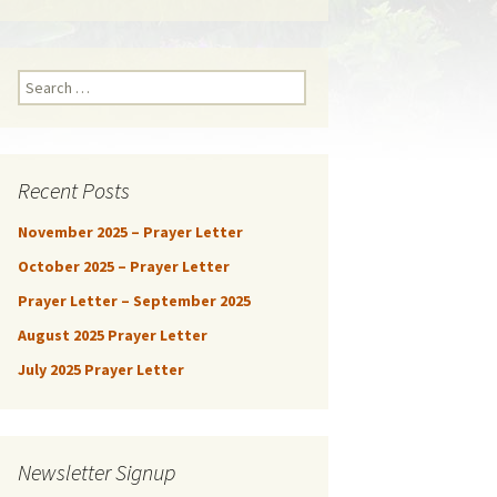
Search
for:
Recent Posts
November 2025 – Prayer Letter
October 2025 – Prayer Letter
Prayer Letter – September 2025
August 2025 Prayer Letter
July 2025 Prayer Letter
Newsletter Signup