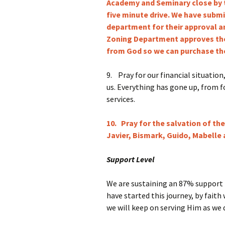
Academy and Seminary close by 
five minute drive. We have subm
department for their approval an
Zoning Department approves the
from God so we can purchase the
9.
Pray for our financial situation
us. Everything has gone up, from fo
services.
10. Pray for the salvation of th
Javier, Bismark, Guido, Mabelle 
Support Level
We are sustaining an 87% support b
have started this journey, by faith
we will keep on serving Him as we d