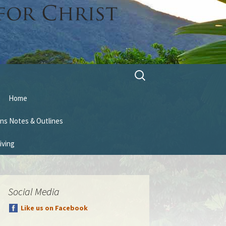
Search
for:
Home
ns Notes & Outlines
iving
Social Media
Like us on Facebook