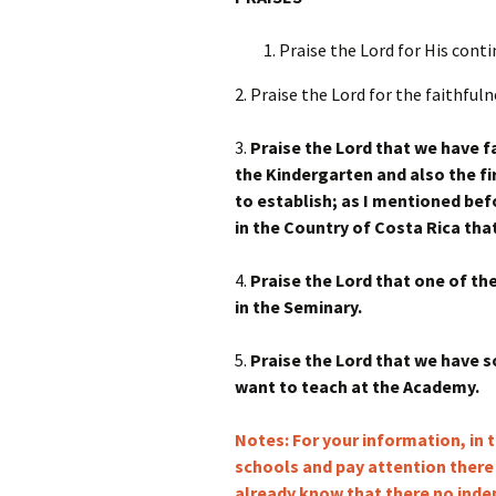
Praise the Lord for His cont
2. Praise the Lord for the faithfu
3.
Praise the Lord that we have fa
the Kindergarten and also the fi
to establish; as I mentioned befo
in the Country of Costa Rica tha
4.
Praise the Lord that one of th
in the Seminary.
5.
Praise the Lord that we have
want to teach at the Academy.
Notes: For your information, in 
schools and pay attention there
already know that there no ind