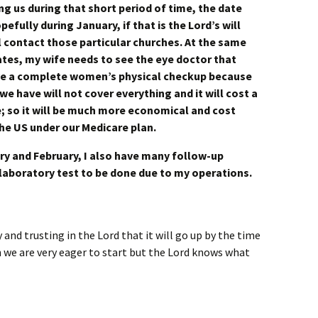
g us during that short period of time, the date
efully during January, if that is the Lord’s will
ll contact those particular churches. At the same
ates, my wife needs to see the eye doctor that
ve a complete women’s physical checkup because
we have will not cover everything and it will cost a
e; so it will be much more economical and cost
 the US under our Medicare plan.
y and February, I also have many follow-up
laboratory test to be done due to my operations.
 and trusting in the Lord that it will go up by the time
 we are very eager to start but the Lord knows what