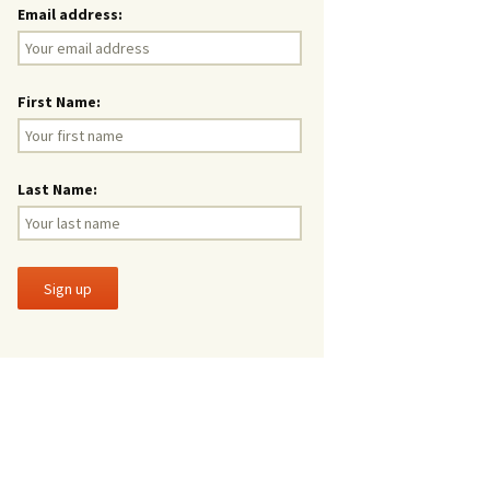
Email address:
First Name:
Last Name: