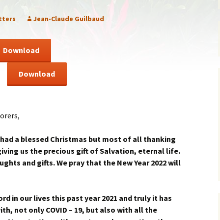
ent of Faith
Brochure
tters
Jean-Claude Guilbaud
re Values
Sermones en Español
Download
mendations
Video
Download
f
orers,
 had a blessed Christmas but most of all thanking
ving us the precious gift of Salvation, eternal life.
ghts and gifts. We pray that the New Year 2022 will
d in our lives this past year 2021 and truly it has
ith, not only COVID – 19, but also with all the