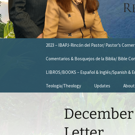
Skip
2023 – IBAPJ-Rincón del Pastor/ Pastor’s Corner
to
content
Comentarios & Bosquejos de la Biblia/ Bible C
LIBROS/BOOKS – Español & Inglés/Spanish & E
Teologia/Theology
Updates
About
Missio
December 
Vision
Our T
Letter