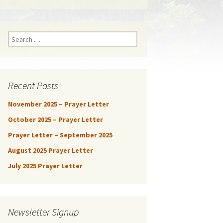
Search
for:
Recent Posts
November 2025 – Prayer Letter
October 2025 – Prayer Letter
Prayer Letter – September 2025
August 2025 Prayer Letter
July 2025 Prayer Letter
Newsletter Signup