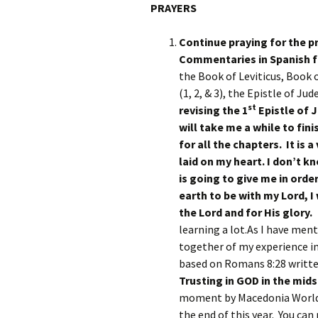
PRAYERS
Continue praying for the p
Commentaries in Spanish fo
the Book of Leviticus, Book 
(1, 2, & 3), the Epistle of Ju
st
revising the 1
Epistle of J
will take me a while to fin
for all the chapters. It is 
laid on my heart. I don’t 
is going to give me in order
earth to be with my Lord, I
the Lord and for His glory
learning a lot.As I have ment
together of my experience in
based on Romans 8:28 written
Trusting in GOD in the mids
moment by Macedonia World B
the end of this year. You ca