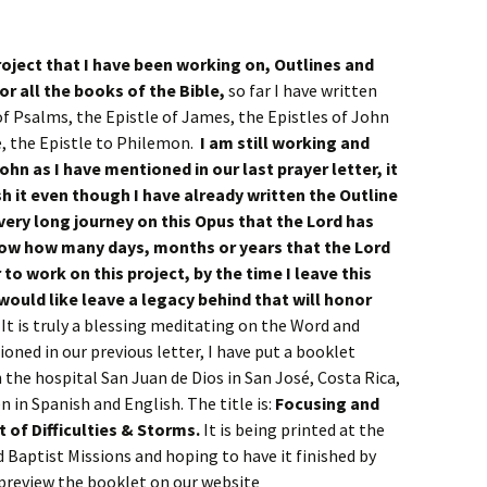
roject that I have been working on, Outlines and
r all the books of the Bible,
so far I have written
of Psalms, the Epistle of James, the Epistles of John
de, the Epistle to Philemon.
I am still working and
ohn as I have mentioned in our last prayer letter, it
ish it even though I have already written the Outline
a very long journey on this Opus that the Lord has
know how many days, months or years that the Lord
 to work on this project, by the time I leave this
 would like leave a legacy behind that will honor
.
It is truly a blessing meditating on the Word and
ioned in our previous letter, I have put a booklet
 the hospital San Juan de Dios in San José, Costa Rica,
 in Spanish and English. The title is:
Focusing and
t of Difficulties & Storms.
It is being printed at the
aptist Missions and hoping to have it finished by
n preview the booklet on our website