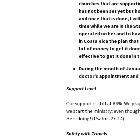
churches that are supportin
has not been set yet but hop
and once that is done, I wi
time while we are in the St
operated on her and to ha
in Costa Rica the plan that 
lot of money to get it don
effective to get it done in
During the month of Januar
doctor’s appointment and 
Support Level
Our support is still at 84%. We pray
we start the ministry; even though
He is doing! (Psalms 27: 14).
Safety with Travels