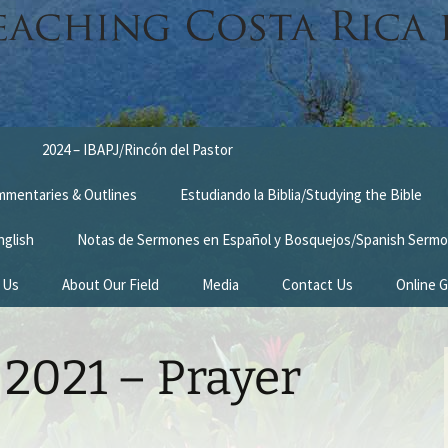
2024 – IBAPJ/Rincón del Pastor
ommentaries & Outlines
Estudiando la Biblia/Studying the Bible
nglish
Notas de Sermones en Español y Bosquejos/Spanish Sermo
 Us
About Our Field
Media
Contact Us
Online G
n
Survey Trip 2014
2021 – Prayer
Introduction Letter
estimonies
Prayer Card