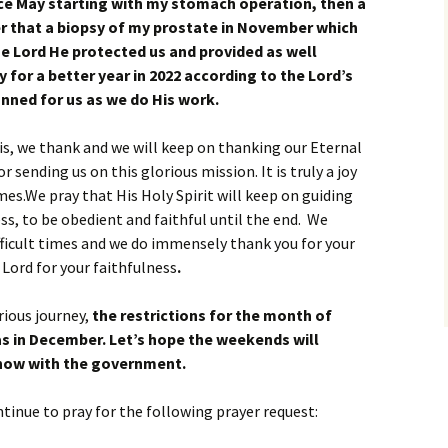
nce May starting with my stomach operation, then a
er that a biopsy of my prostate in November which
e Lord He protected us and provided as well
 for a better year in 2022 according to the Lord’s
anned for us as we do His work.
is, we thank and we will keep on thanking our Eternal
r sending us on this glorious mission. It is truly a joy
times.We pray that His Holy Spirit will keep on guiding
ss, to be obedient and faithful until the end. We
ifficult times and we do immensely thank you for your
 Lord for your faithfulness
.
rious journey,
the restrictions for the month of
as in December. Let’s hope the weekends will
now with the government.
ntinue to pray for the following prayer request: