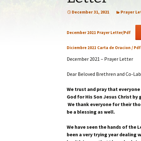
Statem
December 31, 2021
Prayer Le
Our Co
December 2021 Prayer Letter/Pdf
Recom
Diciembre 2021 Carta de Oracion / Pd
December 2021 – Prayer Letter
Dear Beloved Brethren and Co-Lab
We trust and pray that everyone
God for His Son Jesus Christ by gi
We thank everyone for their thou
be a blessing as well.
We have seen the hands of the Lor
been a very trying year dealing w