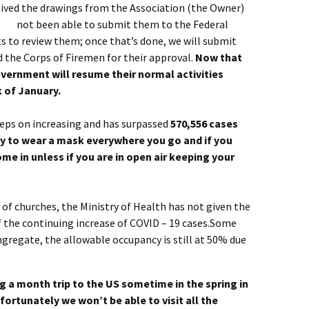
eived the drawings from the Association (the Owner)
not been able to submit them to the Federal
s to review them; once that’s done, we will submit
 the Corps of Firemen for their approval.
Now that
vernment will resume their normal activities
 of January.
eeps on increasing and has surpassed
570,556 cases
ry to wear a mask everywhere you go and if you
ome in unless if you are in open air keeping your
of churches, the Ministry of Health has not given the
f the continuing increase of COVID – 19 cases.Some
gregate, the allowable occupancy is still at 50% due
g a month trip to the US sometime in the spring in
fortunately we won’t be able to visit all the