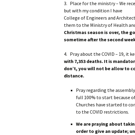
3. Place for the ministry – We rec
but with my condition I have 
College of Engineers and Architect
them to the Ministry of Health and
Christmas season is over, the go
sometime after the second week
4. Pray about the COVID – 19, it k
with 7,353 deaths.
It is mandato
don’t, you will not be allow to c
distance.
Pray regarding the assembly 
full 100% to start because o
Churches have started to con
to the COVID restrictions.
We are praying about takin
order to give an update; un