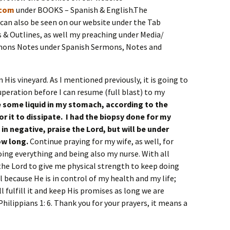
.com
under BOOKS – Spanish & English.The
an also be seen on our website under the Tab
& Outlines, as well my preaching under Media/
mons Notes under Spanish Sermons, Notes and
n His vineyard. As I mentioned previously, it is going to
uperation before I can resume (full blast) to my
ve some liquid in my stomach, according to the
for it to dissipate. I had the biopsy done for my
in negative, praise the Lord, but will be under
ow long.
Continue praying for my wife, as well, for
oing everything and being also my nurse. With all
the Lord to give me physical strength to keep doing
l because He is in control of my health and my life;
l fulfill it and keep His promises as long we are
Philippians 1: 6. Thank you for your prayers, it means a