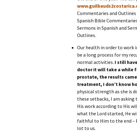
www.guilbauds2costarica
Commentaries and Outlines c
Spanish Bible Commentaries 
Sermons in Spanish and Ser
Outlines.
Our health in order to work i
be a long process for my rec
normal activities.
I still ha
doctor it will take a while 
prostate, the results came 
treatment, I don’t know h
physical strength as she is d
these setbacks, I am asking 
His work according to His wil
what the Lord started, He wil
faithful to Him to the end – 
lot to us.