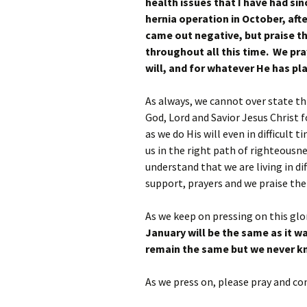
health issues that I have had si
hernia operation in October, aft
came out negative, but praise th
throughout all this time. We pray
will, and for whatever He has pl
As always, we cannot over state th
God, Lord and Savior Jesus Christ fo
as we do His will even in difficult 
us in the right path of righteousne
understand that we are living in d
support, prayers and we praise the
As we keep on pressing on this glo
January will be the same as it w
remain the same but we never k
As we press on, please pray and co