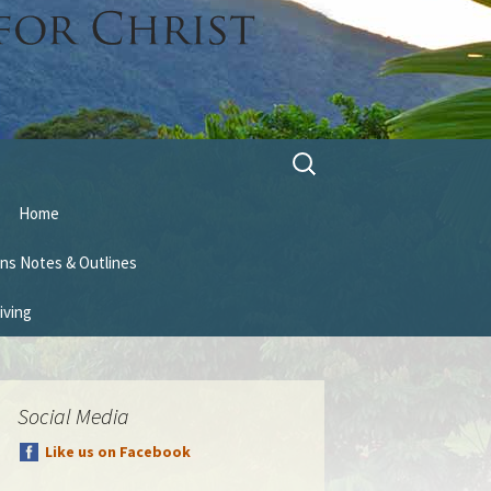
Search
for:
Home
ns Notes & Outlines
iving
Social Media
Like us on Facebook