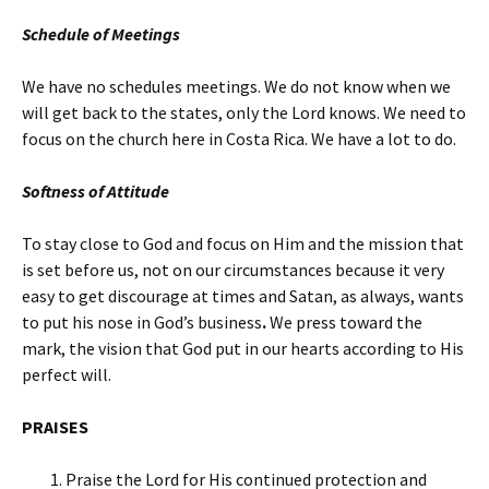
Schedule of Meetings
We have no schedules meetings. We do not know when we
will get back to the states, only the Lord knows. We need to
focus on the church here in Costa Rica. We have a lot to do.
Softness of Attitude
To stay close to God and focus on Him and the mission that
is set before us, not on our circumstances because it very
easy to get discourage at times and Satan, as always, wants
to put his nose in God’s business
.
We press toward the
mark, the vision that God put in our hearts according to His
perfect will.
PRAISES
Praise the Lord for His continued protection and