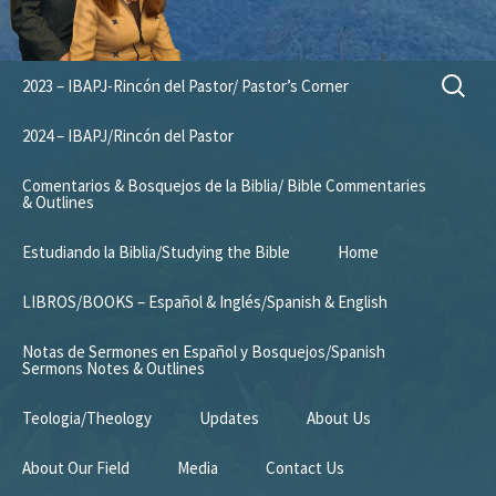
Skip
Search
2023 – IBAPJ-Rincón del Pastor/ Pastor’s Corner
to
for:
content
2024 – IBAPJ/Rincón del Pastor
Comentarios & Bosquejos de la Biblia/ Bible Commentaries
& Outlines
Estudiando la Biblia/Studying the Bible
Home
LIBROS/BOOKS – Español & Inglés/Spanish & English
Notas de Sermones en Español y Bosquejos/Spanish
Sermons Notes & Outlines
Teologia/Theology
Updates
About Us
About Our Field
Media
Contact Us
Mission