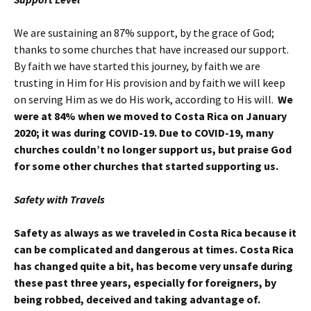
We are sustaining an 87% support, by the grace of God;
thanks to some churches that have increased our support.
By faith we have started this journey, by faith we are
trusting in Him for His provision and by faith we will keep
on serving Him as we do His work, according to His will.
We
were at 84% when we moved to Costa Rica on January
2020; it was during COVID-19. Due to COVID-19, many
churches couldn’t no longer support us, but praise God
for some other churches that started supporting us.
Safety with Travels
Safety as always as we traveled in Costa Rica because it
can be complicated and dangerous at times.
Costa Rica
has changed quite a bit, has become very unsafe during
these past three years, especially for foreigners, by
being robbed, deceived and taking advantage of.