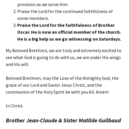
provision as we serve Him
Praise the Lord for the continued faithfulness of
some members.
Praise the Lord for the faithfulness of Brother
Oscar. He is now an official member of the church.
He is a big help as we go witnessing on Saturdays.
My Beloved Brethren, we are truly and extremely excited to
see what God is going to do with us, we are under His wings
and His will.
Beloved Brethren, may the Love of the Almighty God, the
grace of our Lord and Savior Jesus Christ, and the
communion of the Holy Spirit be with you All. Amen!
In Christ.
Brother Jean-Claude & Sister Matilde Guilbaud