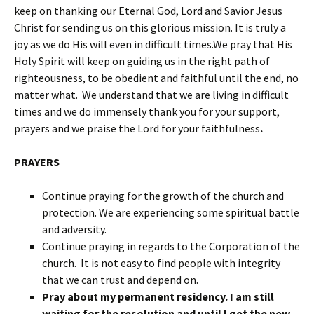
keep on thanking our Eternal God, Lord and Savior Jesus
Christ for sending us on this glorious mission. It is truly a
joy as we do His will even in difficult times.We pray that His
Holy Spirit will keep on guiding us in the right path of
righteousness, to be obedient and faithful until the end, no
matter what. We understand that we are living in difficult
times and we do immensely thank you for your support,
prayers and we praise the Lord for your faithfulness
.
PRAYERS
Continue praying for the growth of the church and
protection. We are experiencing some spiritual battle
and adversity.
Continue praying in regards to the Corporation of the
church. It is not easy to find people with integrity
that we can trust and depend on.
Pray about my permanent residency. I am still
waiting for the resolution and until I get the new