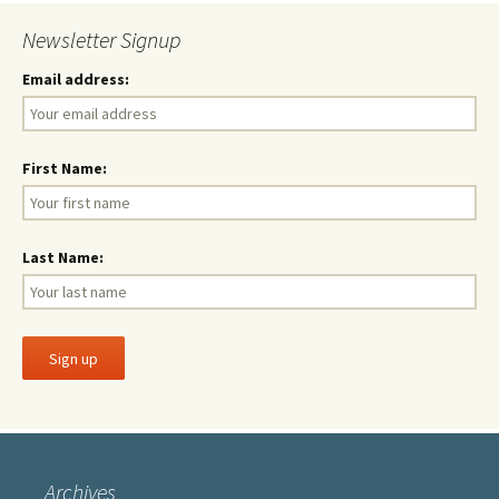
Newsletter Signup
Email address:
First Name:
Last Name:
Archives