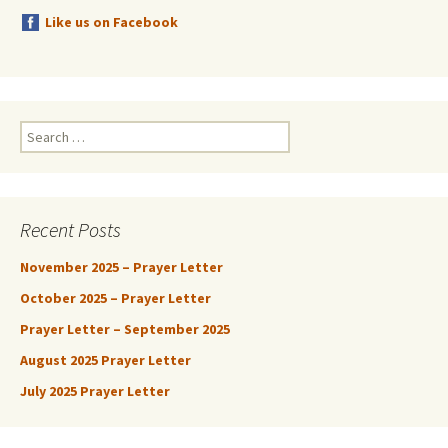
Like us on Facebook
Search
for:
Recent Posts
November 2025 – Prayer Letter
October 2025 – Prayer Letter
Prayer Letter – September 2025
August 2025 Prayer Letter
July 2025 Prayer Letter