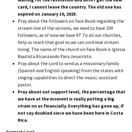
card, I cannot leave the country. The old one has
expired on January 10, 2025.
Pray about the followers on Face Book regarding the
stream line of the services, we need to have 100
followers, as of now we have 97. To all our churches,
help us reach that goal so we can continue stream
lining. The name of the church on Face Book is Iglesia
Bautista Alcanzando Para Jesucristo.
Pray about the Lord to send us a missionary family
(Spanish and English speaking) from the states with
singing capabilities to direct the music/ assistant
pastor.
Pray about out support level, the percentage that
we have at the moment is really putting a big
strain on us financially. Everything has gone up, if
not say doubled since we have been here in Costa
Rica.
Support Level