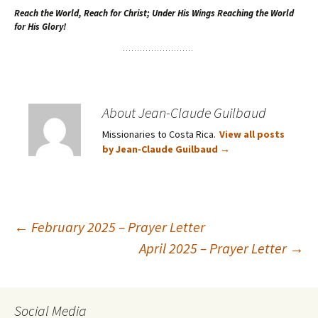
Reach the World, Reach for Christ; Under His Wings Reaching the World
for His Glory!
About Jean-Claude Guilbaud
Missionaries to Costa Rica.
View all posts
by Jean-Claude Guilbaud
→
Post
←
February 2025 – Prayer Letter
April 2025 – Prayer Letter
→
navigation
Social Media