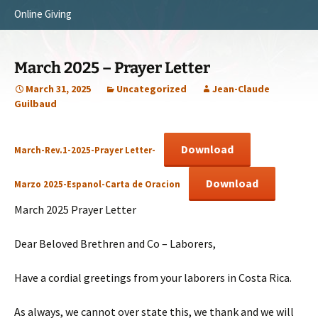
Online Giving
Survey Trip 2014
Vision
Introduction Letter
Our Testimonies
March 2025 – Prayer Letter
Prayer Card
Statement of Faith
March 31, 2025
Uncategorized
Jean-Claude
Guilbaud
Brochure
Our Core Values
Sermones en Español
Recommendations
Download
March-Rev.1-2025-Prayer Letter-
Video
Download
Marzo 2025-Espanol-Carta de Oracion
March 2025 Prayer Letter
Dear Beloved Brethren and Co – Laborers,
Have a cordial greetings from your laborers in Costa Rica.
As always, we cannot over state this, we thank and we will