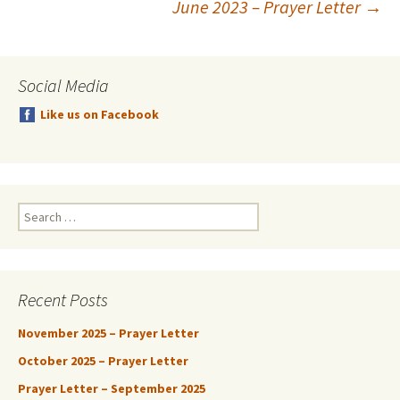
June 2023 – Prayer Letter
→
navigation
Social Media
Like us on Facebook
Search
for:
Recent Posts
November 2025 – Prayer Letter
October 2025 – Prayer Letter
Prayer Letter – September 2025