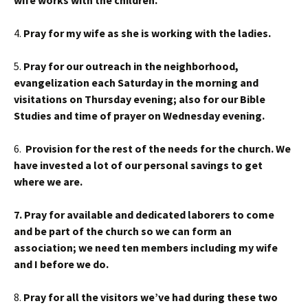
wife works with the children.
4.
Pray for my wife as she is working with the ladies.
5.
Pray for our outreach in the neighborhood,
evangelization each Saturday in the morning and
visitations on Thursday evening; also for our Bible
Studies and time of prayer on Wednesday evening.
6.
Provision for the rest of the needs for the church. We
have invested a lot of our personal savings to get
where we are.
7. Pray for available and dedicated laborers to come
and be part of the church so we can form an
association; we need ten members including my wife
and I before we do.
8.
Pray for all the visitors we’ve had during these two