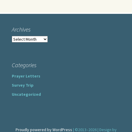
Archives
Archives
Categories
Prayer Letters
Survey Trip
Uncategorized
Proudly powered by WordPress
| ©2013–2026 | Design by