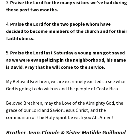
3.
Praise the Lord for the many visitors we’ve had during
these past two months.
4.
Praise the Lord for the two people whom have
decided to become members of the church and for their
faithfulness.
5.
Praise the Lord last Saturday a young man got saved
as we were evangelizing in the neighborhood, his name
is David. Pray that he will come to the service.
My Beloved Brethren, we are extremely excited to see what
God is going to do with us and the people of Costa Rica.
Beloved Brethren, may the Love of the Almighty God, the
grace of our Lord and Savior Jesus Christ, and the
communion of the Holy Spirit be with you All. Amen!
Brother Jean-Claude & Sister Matilde Guilbaud