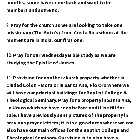
months, some have come back and want to be
members and some no.
9.
Pray for the church as we are looking to take one
missionary (The Soto’s) from Costa Rica whom at the
moment are in India, our first one.
10.
Pray for our Wednesday Bible study as we are
studying the Epistle of James.
11.
Provision for another church property whether in
Ciudad Colon – Mora or in Santa Ana, Rio Oro where we
will have our principal buildings for Baptist College &
Theological Seminary. Pray for a property in Santa Ana,
La Uruca which we have seen before and it is still for
sale. I have previously sent pictures of the property in
previous prayer letters; it is in a good area where we can
also have our main offices for the Baptist College and
Theological Seminary. Our vision is to also have a