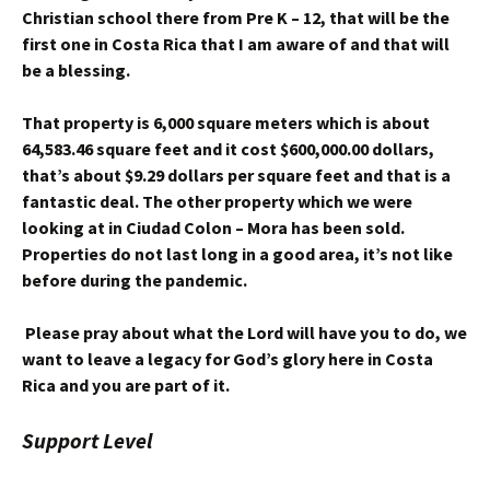
Christian school there from Pre K – 12, that will be the
first one in Costa Rica that I am aware of and that will
be a blessing.
That property is 6,000 square meters which is about
64,583.46 square feet and it cost $600,000.00 dollars,
that’s about $9.29 dollars per square feet and that is a
fantastic deal. The other property which we were
looking at in Ciudad Colon – Mora has been sold.
Properties do not last long in a good area, it’s not like
before during the pandemic.
Please pray about what the Lord will have you to do, we
want to leave a legacy for God’s glory here in Costa
Rica and you are part of it.
Support Level