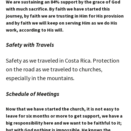
We are sustaining an 84% support by the grace of God
with much sacrifice. By faith we have started this
journey, by faith we are trusting in Him for His provision
and by faith we will keep on serving Him as we do His
work, according to His will.
Safety with Travels
Safety as we traveled in Costa Rica. Protection
on the road as we traveled to churches,
especially in the mountains.
Schedule of Meetings
Now that we have started the church, it is not easy to
leave for six months or more to get support, we have a
big responsibility here and we want to be faithful to it;
but with God nothing is impossible. He knows the