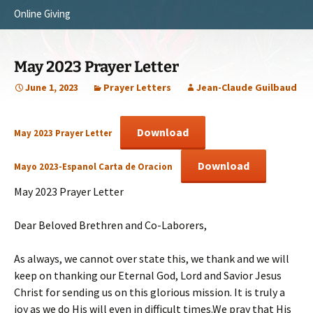
Online Giving
Survey Trip 2014
Vision
Introduction Letter
Our Testimonies
May 2023 Prayer Letter
Prayer Card
Statement of Faith
June 1, 2023
Prayer Letters
Jean-Claude Guilbaud
Brochure
Our Core Values
Download
May 2023 Prayer Letter
Sermones en Español
Recommendations
Download
Mayo 2023-Espanol Carta de Oracion
Video
May 2023 Prayer Letter
Dear Beloved Brethren and Co-Laborers,
As always, we cannot over state this, we thank and we will
keep on thanking our Eternal God, Lord and Savior Jesus
Christ for sending us on this glorious mission. It is truly a
joy as we do His will even in difficult times.We pray that His