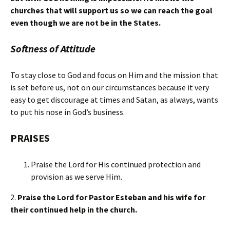
churches that will support us so we can reach the goal
even though we are not be in the States.
Softness of Attitude
To stay close to God and focus on Him and the mission that
is set before us, not on our circumstances because it very
easy to get discourage at times and Satan, as always, wants
to put his nose in God’s business.
PRAISES
Praise the Lord for His continued protection and
provision as we serve Him.
2.
Praise the Lord for Pastor Esteban and his wife for
their continued help in the church.