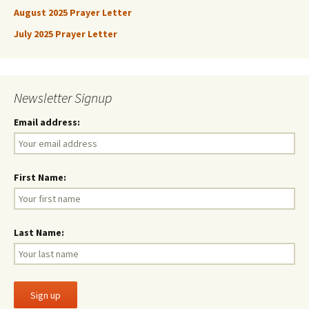
August 2025 Prayer Letter
July 2025 Prayer Letter
Newsletter Signup
Email address:
First Name:
Last Name: