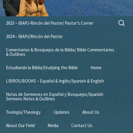
Skip
Search
2023 – IBAPJ-Rincón del Pastor/ Pastor’s Corner
to
for:
content
2024 – IBAPJ/Rincón del Pastor
Comentarios & Bosquejos de la Biblia/ Bible Commentaries
& Outlines
Estudiando la Biblia/Studying the Bible
Home
LIBROS/BOOKS – Español & Inglés/Spanish & English
Notas de Sermones en Español y Bosquejos/Spanish
Sermons Notes & Outlines
Teologia/Theology
Updates
About Us
About Our Field
Media
Contact Us
Mission