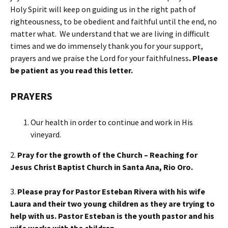
Holy Spirit will keep on guiding us in the right path of
righteousness, to be obedient and faithful until the end, no
matter what. We understand that we are living in difficult
times and we do immensely thank you for your support,
prayers and we praise the Lord for your faithfulness
.
Please
be patient as you read this letter.
PRAYERS
Our health in order to continue and work in His
vineyard.
2.
Pray for the growth of the Church – Reaching for
Jesus Christ Baptist Church in Santa Ana, Rio Oro.
3.
Please pray for Pastor Esteban Rivera with his wife
Laura and their two young children as they are trying to
help with us. Pastor Esteban is the youth pastor and his