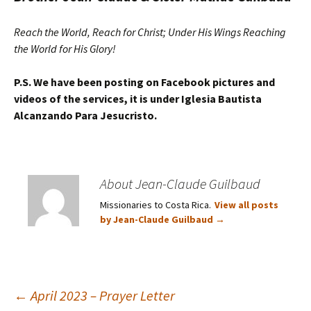
Reach the World, Reach for Christ; Under His Wings Reaching
the World for His Glory!
P.S. We have been posting on Facebook pictures and
videos of the services, it is under Iglesia Bautista
Alcanzando Para Jesucristo.
About Jean-Claude Guilbaud
Missionaries to Costa Rica.
View all posts
by Jean-Claude Guilbaud
→
Post
←
April 2023 – Prayer Letter