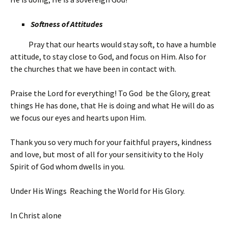
Softness of Attitudes
Pray that our hearts would stay soft, to have a humble
attitude, to stay close to God, and focus on Him. Also for
the churches that we have been in contact with.
Praise the Lord for everything! To God be the Glory, great
things He has done, that He is doing and what He will do as
we focus our eyes and hearts upon Him.
Thank you so very much for your faithful prayers, kindness
and love, but most of all for your sensitivity to the Holy
Spirit of God whom dwells in you.
Under His Wings Reaching the World for His Glory.
In Christ alone