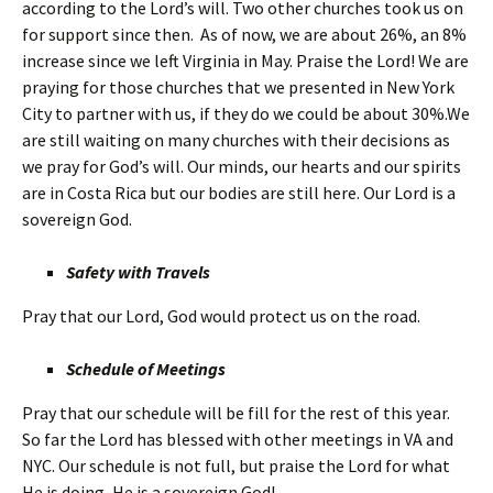
according to the Lord’s will. Two other churches took us on
for support since then. As of now, we are about 26%, an 8%
increase since we left Virginia in May. Praise the Lord! We are
praying for those churches that we presented in New York
City to partner with us, if they do we could be about 30%.We
are still waiting on many churches with their decisions as
we pray for God’s will. Our minds, our hearts and our spirits
are in Costa Rica but our bodies are still here. Our Lord is a
sovereign God.
Safety with Travels
Pray that our Lord, God would protect us on the road.
Schedule of Meetings
Pray that our schedule will be fill for the rest of this year.
So far the Lord has blessed with other meetings in VA and
NYC. Our schedule is not full, but praise the Lord for what
He is doing, He is a sovereign God!