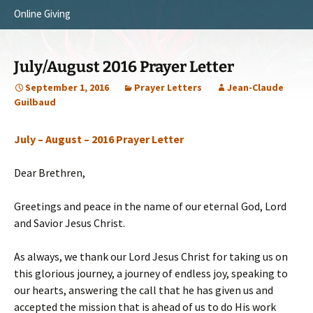
Online Giving
Survey Trip 2014
Vision
Introduction Letter
Our Testimonies
July/August 2016 Prayer Letter
Prayer Card
Statement of Faith
September 1, 2016
Prayer Letters
Jean-Claude
Guilbaud
Brochure
Our Core Values
July – August – 2016 Prayer Letter
Sermones en Español
Recommendations
Video
Dear Brethren,
Greetings and peace in the name of our eternal God, Lord
and Savior Jesus Christ.
As always, we thank our Lord Jesus Christ for taking us on
this glorious journey, a journey of endless joy, speaking to
our hearts, answering the call that he has given us and
accepted the mission that is ahead of us to do His work