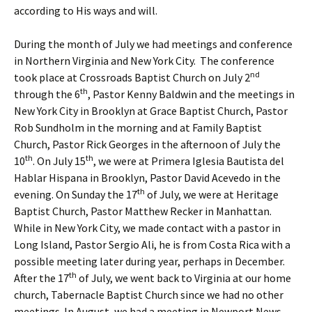
according to His ways and will.
During the month of July we had meetings and conference
in Northern Virginia and New York City. The conference
nd
took place at Crossroads Baptist Church on July 2
th
through the 6
, Pastor Kenny Baldwin and the meetings in
New York City in Brooklyn at Grace Baptist Church, Pastor
Rob Sundholm in the morning and at Family Baptist
Church, Pastor Rick Georges in the afternoon of July the
th
th
10
. On July 15
, we were at Primera Iglesia Bautista del
Hablar Hispana in Brooklyn, Pastor David Acevedo in the
th
evening. On Sunday the 17
of July, we were at Heritage
Baptist Church, Pastor Matthew Recker in Manhattan.
While in New York City, we made contact with a pastor in
Long Island, Pastor Sergio Ali, he is from Costa Rica with a
possible meeting later during year, perhaps in December.
th
After the 17
of July, we went back to Virginia at our home
church, Tabernacle Baptist Church since we had no other
meetings. In August, we had a meeting in Newport News,