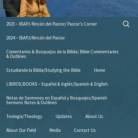
Skip
Search
2023 – IBAPJ-Rincón del Pastor/ Pastor’s Corner
to
for:
content
2024 – IBAPJ/Rincón del Pastor
Comentarios & Bosquejos de la Biblia/ Bible Commentaries
& Outlines
Estudiando la Biblia/Studying the Bible
Home
LIBROS/BOOKS – Español & Inglés/Spanish & English
Notas de Sermones en Español y Bosquejos/Spanish
Sermons Notes & Outlines
Teologia/Theology
Updates
About Us
About Our Field
Media
Contact Us
Mission