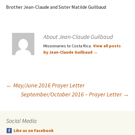
Brother Jean-Claude and Sister Matilde Guilbaud
About Jean-Claude Guilbaud
Missionaries to Costa Rica.
View all posts
by Jean-Claude Guilbaud
→
Post
←
May/June 2016 Prayer Letter
September/October 2016 – Prayer Letter
→
navigation
Social Media
Like us on Facebook