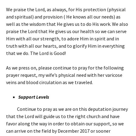
We praise the Lord, as always, for His protection (physical
and spiritual) and provision ( He knows all our needs) as
well as the wisdom that He gives us to do His work. We also
praise the Lord that He gives us our health so we can serve
Him with all our strength, to adore Him in spirit and in
truth with all our hearts, and to glorify Him in everything
that we do. The Lord is Good!
As we press on, please continue to pray for the following
prayer request, my wife’s physical need with her varicose
veins and blood circulation as we traveled.
Support Levels
Continue to pray as we are on this deputation journey
that the Lord will guide us to the right church and have
favor along the way in order to obtain our support, so we
can arrive on the field by December 2017 or sooner