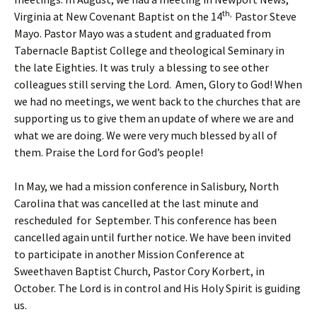
th,
Virginia at New Covenant Baptist on the 14
Pastor Steve
Mayo. Pastor Mayo was a student and graduated from
Tabernacle Baptist College and theological Seminary in
the late Eighties. It was truly a blessing to see other
colleagues still serving the Lord. Amen, Glory to God! When
we had no meetings, we went back to the churches that are
supporting us to give them an update of where we are and
what we are doing. We were very much blessed by all of
them. Praise the Lord for God’s people!
In May, we had a mission conference in Salisbury, North
Carolina that was cancelled at the last minute and
rescheduled for September. This conference has been
cancelled again until further notice. We have been invited
to participate in another Mission Conference at
Sweethaven Baptist Church, Pastor Cory Korbert, in
October. The Lord is in control and His Holy Spirit is guiding
us.