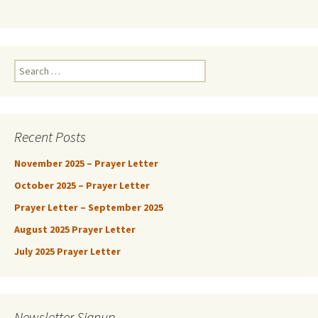
Search
for:
Recent Posts
November 2025 – Prayer Letter
October 2025 – Prayer Letter
Prayer Letter – September 2025
August 2025 Prayer Letter
July 2025 Prayer Letter
Newsletter Signup