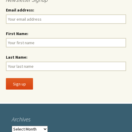
Email address:
First Name:
Last Name:
Archives
Archives