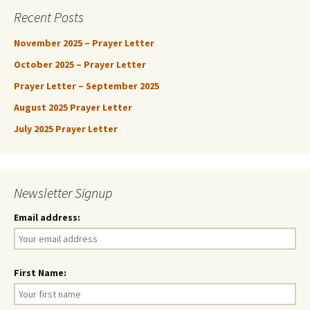
Recent Posts
November 2025 – Prayer Letter
October 2025 – Prayer Letter
Prayer Letter – September 2025
August 2025 Prayer Letter
July 2025 Prayer Letter
Newsletter Signup
Email address:
First Name: