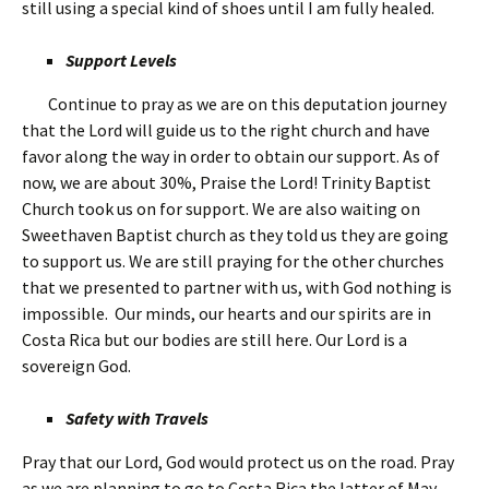
still using a special kind of shoes until I am fully healed.
Support Levels
Continue to pray as we are on this deputation journey
that the Lord will guide us to the right church and have
favor along the way in order to obtain our support. As of
now, we are about 30%, Praise the Lord! Trinity Baptist
Church took us on for support. We are also waiting on
Sweethaven Baptist church as they told us they are going
to support us. We are still praying for the other churches
that we presented to partner with us, with God nothing is
impossible. Our minds, our hearts and our spirits are in
Costa Rica but our bodies are still here. Our Lord is a
sovereign God.
Safety with Travels
Pray that our Lord, God would protect us on the road. Pray
as we are planning to go to Costa Rica the latter of May