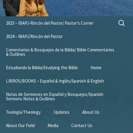
Skip
Search
2023 – IBAPJ-Rincón del Pastor/ Pastor’s Corner
to
for:
content
2024 – IBAPJ/Rincón del Pastor
Comentarios & Bosquejos de la Biblia/ Bible Commentaries
& Outlines
Estudiando la Biblia/Studying the Bible
Home
LIBROS/BOOKS – Español & Inglés/Spanish & English
Notas de Sermones en Español y Bosquejos/Spanish
Sermons Notes & Outlines
Teologia/Theology
Updates
About Us
About Our Field
Media
Contact Us
Mission