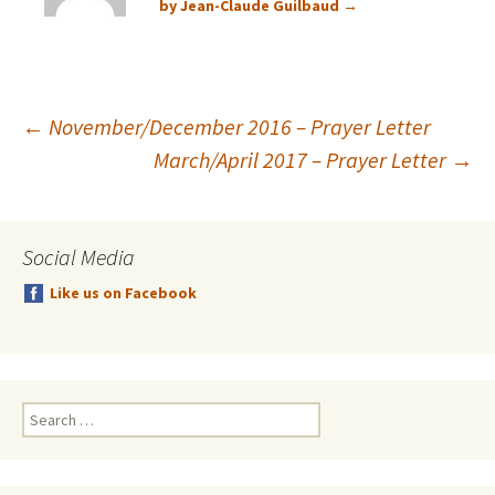
by Jean-Claude Guilbaud
→
Post
←
November/December 2016 – Prayer Letter
March/April 2017 – Prayer Letter
→
navigation
Social Media
Like us on Facebook
Search
for: