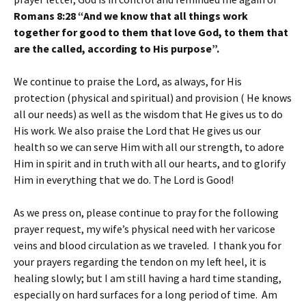
Romans 8:28 “And we know that all things work
together for good to them that love God, to them that
are the called, according to His purpose”.
We continue to praise the Lord, as always, for His
protection (physical and spiritual) and provision ( He knows
all our needs) as well as the wisdom that He gives us to do
His work. We also praise the Lord that He gives us our
health so we can serve Him with all our strength, to adore
Him in spirit and in truth with all our hearts, and to glorify
Him in everything that we do. The Lord is Good!
As we press on, please continue to pray for the following
prayer request, my wife’s physical need with her varicose
veins and blood circulation as we traveled. I thank you for
your prayers regarding the tendon on my left heel, it is
healing slowly; but I am still having a hard time standing,
especially on hard surfaces for a long period of time. Am