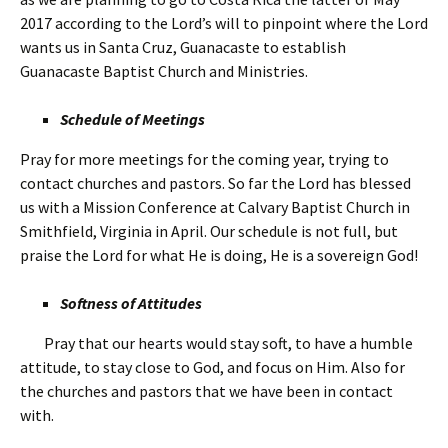
2017 according to the Lord’s will to pinpoint where the Lord
wants us in Santa Cruz, Guanacaste to establish
Guanacaste Baptist Church and Ministries.
Schedule of Meetings
Pray for more meetings for the coming year, trying to
contact churches and pastors. So far the Lord has blessed
us with a Mission Conference at Calvary Baptist Church in
Smithfield, Virginia in April. Our schedule is not full, but
praise the Lord for what He is doing, He is a sovereign God!
Softness of Attitudes
Pray that our hearts would stay soft, to have a humble
attitude, to stay close to God, and focus on Him. Also for
the churches and pastors that we have been in contact
with.