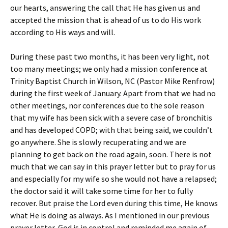
our hearts, answering the call that He has given us and
accepted the mission that is ahead of us to do His work
according to His ways and will.
During these past two months, it has been very light, not
too many meetings; we only had a mission conference at
Trinity Baptist Church in Wilson, NC (Pastor Mike Renfrow)
during the first week of January. Apart from that we had no
other meetings, nor conferences due to the sole reason
that my wife has been sick with a severe case of bronchitis
and has developed COPD; with that being said, we couldn’t
go anywhere. She is slowly recuperating and we are
planning to get back on the road again, soon. There is not
much that we can say in this prayer letter but to pray for us
and especially for my wife so she would not have a relapsed;
the doctor said it will take some time for her to fully
recover. But praise the Lord even during this time, He knows
what He is doing as always. As I mentioned in our previous
prayer letter, God is in control and reminded me again of