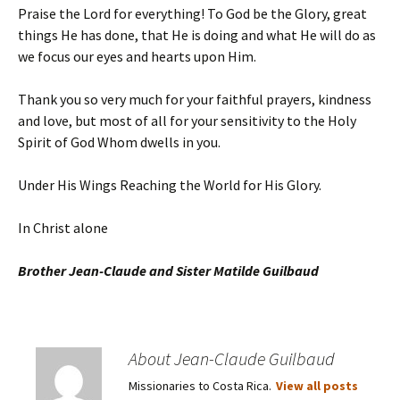
Praise the Lord for everything! To God be the Glory, great
things He has done, that He is doing and what He will do as
we focus our eyes and hearts upon Him.
Thank you so very much for your faithful prayers, kindness
and love, but most of all for your sensitivity to the Holy
Spirit of God Whom dwells in you.
Under His Wings Reaching the World for His Glory.
In Christ alone
Brother Jean-Claude and Sister Matilde Guilbaud
About Jean-Claude Guilbaud
Missionaries to Costa Rica.
View all posts