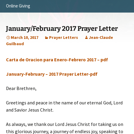
Online Giving
Survey Trip 2014
Vision
Introduction Letter
Our Testimonies
January/February 2017 Prayer Letter
Prayer Card
Statement of Faith
March 10, 2017
Prayer Letters
Jean-Claude
Guilbaud
Brochure
Our Core Values
Carta de Oracion para Enero-Febrero 2017 – pdf
Sermones en Español
Recommendations
Video
January-February – 2017 Prayer Letter-pdf
Dear Brethren,
Greetings and peace in the name of our eternal God, Lord
and Savior Jesus Christ.
As always, we thank our Lord Jesus Christ for taking us on
this glorious journey, a journey of endless joy, speaking to