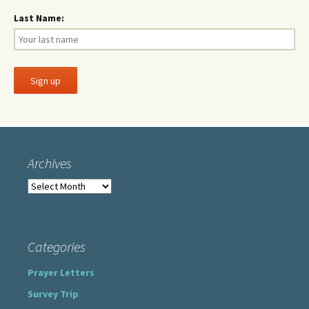
Last Name:
Archives
Archives
Categories
Prayer Letters
Survey Trip