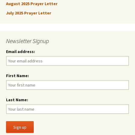
August 2025 Prayer Letter
July 2025 Prayer Letter
Newsletter Signup
Email address:
First Name:
Last Name: