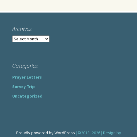
Archives
Archives
Categories
Prayer Letters
Survey Trip
Uncategorized
Proudly powered by WordPress
| ©2013–2026 | Design by