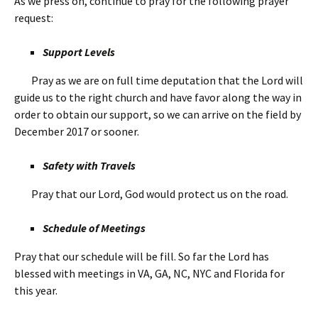
As we press on, continue to pray for the following prayer
request:
Support Levels
Pray as we are on full time deputation that the Lord will
guide us to the right church and have favor along the way in
order to obtain our support, so we can arrive on the field by
December 2017 or sooner.
Safety with Travels
Pray that our Lord, God would protect us on the road.
Schedule of Meetings
Pray that our schedule will be fill. So far the Lord has
blessed with meetings in VA, GA, NC, NYC and Florida for
this year.