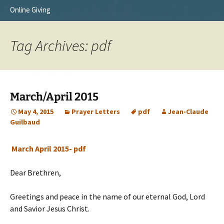
Online Giving
Survey Trip 2014
Vision
Introduction Letter
Our Testimonies
Tag Archives: pdf
Prayer Card
Statement of Faith
Brochure
Our Core Values
March/April 2015
Sermones en Español
Recommendations
May 4, 2015
Prayer Letters
pdf
Jean-Claude
Guilbaud
Video
March April 2015- pdf
Dear Brethren,
Greetings and peace in the name of our eternal God, Lord
and Savior Jesus Christ.