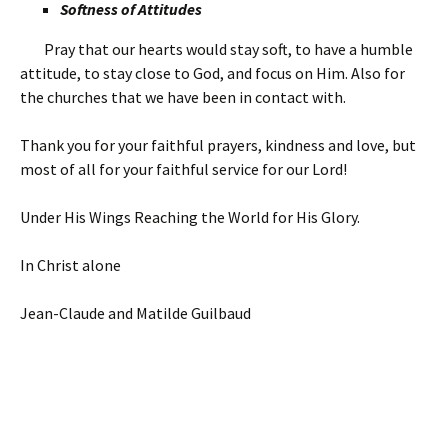
Softness of Attitudes
Pray that our hearts would stay soft, to have a humble
attitude, to stay close to God, and focus on Him. Also for
the churches that we have been in contact with.
Thank you for your faithful prayers, kindness and love, but
most of all for your faithful service for our Lord!
Under His Wings Reaching the World for His Glory.
In Christ alone
Jean-Claude and Matilde Guilbaud