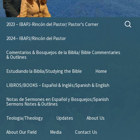
Skip
Search
2023 – IBAPJ-Rincón del Pastor/ Pastor’s Corner
to
for:
content
2024 – IBAPJ/Rincón del Pastor
Comentarios & Bosquejos de la Biblia/ Bible Commentaries
& Outlines
Estudiando la Biblia/Studying the Bible
Home
LIBROS/BOOKS – Español & Inglés/Spanish & English
Notas de Sermones en Español y Bosquejos/Spanish
Sermons Notes & Outlines
Teologia/Theology
Updates
About Us
About Our Field
Media
Contact Us
Mission