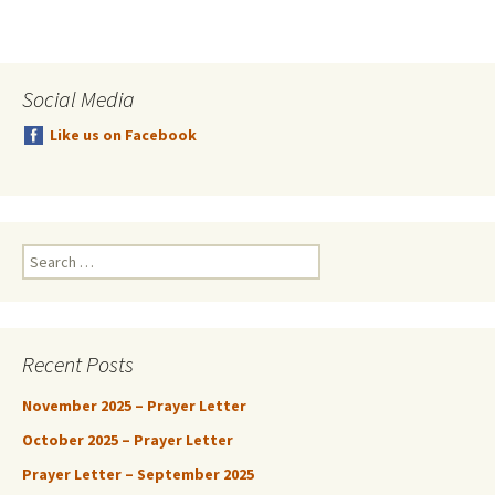
Social Media
Like us on Facebook
Search
for:
Recent Posts
November 2025 – Prayer Letter
October 2025 – Prayer Letter
Prayer Letter – September 2025