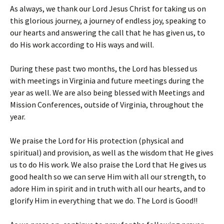
As always, we thank our Lord Jesus Christ for taking us on
this glorious journey, a journey of endless joy, speaking to
our hearts and answering the call that he has given us, to
do His work according to His ways and will.
During these past two months, the Lord has blessed us
with meetings in Virginia and future meetings during the
year as well. We are also being blessed with Meetings and
Mission Conferences, outside of Virginia, throughout the
year.
We praise the Lord for His protection (physical and
spiritual) and provision, as well as the wisdom that He gives
us to do His work. We also praise the Lord that He gives us
good health so we can serve Him with all our strength, to
adore Him in spirit and in truth with all our hearts, and to
glorify Him in everything that we do. The Lord is Good!!