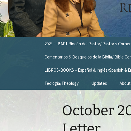
Skip
2023 – IBAPJ-Rincón del Pastor/ Pastor’s Corner
to
content
Comentarios & Bosquejos de la Biblia/ Bible C
LIBROS/BOOKS – Español & Inglés/Spanish & E
Teologia/Theology
Updates
About
Missio
October 20
Vision
Our T
Letter