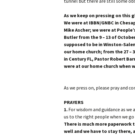
tunnel but there are still some obs
As we keep on pressing on this g
We were at IBBN/GNBC in Chesape
Mike Ascher; we were at People’s
Butler from the 9 – 13 of Octobe
supposed to be in Winston-Sale
our home church; from the 27 – 3
in Century FL, Pastor Robert B
were at our home church whe
As we press on, please pray and co
PRAYERS
1.
For wisdom and guidance as we a
us to the right people when we go
There is much more paperwork to 
well and we have to stay there, a