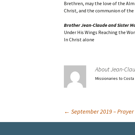
Brethren, may the love of the Almi
Christ, and the communion of the H
Brother Jean-Claude and Sister M
Under His Wings Reaching the Worl
In Christ alone
About Jean-Cla
Missionaries to Costa
Post
←
September 2019 – Prayer 
navigation