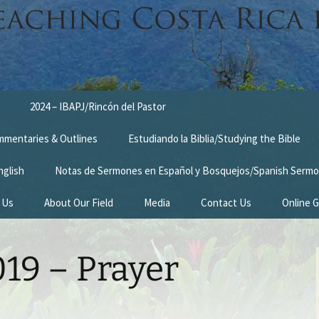
2024 – IBAPJ/Rincón del Pastor
ommentaries & Outlines
Estudiando la Biblia/Studying the Bible
nglish
Notas de Sermones en Español y Bosquejos/Spanish Sermo
 Us
About Our Field
Media
Contact Us
Online G
n
Survey Trip 2014
19 – Prayer
Introduction Letter
estimonies
Prayer Card