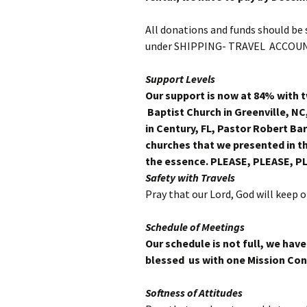
All donations and funds should b
under SHIPPING- TRAVEL ACCOUN
Support Levels
Our support is now at 84% with 
Baptist Church in Greenville, NC
in Century, FL, Pastor Robert Bar
churches that we presented in th
the essence. PLEASE, PLEASE, P
Safety with Travels
Pray that our Lord, God will keep 
Schedule of Meetings
Our schedule is not full, we ha
blessed us with
one Mission Con
Softness of Attitudes