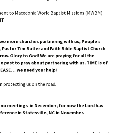
e sent to Macedonia World Baptist Missions (MWBM)
T.
two more churches partnering with us, People’s
, Pastor Tim Butler and Faith Bible Baptist Church
row. Glory to God! We are praying for all the
e past to pray about partnering with us. TIME is of
LEASE… we need your help!
on protecting us on the road.
ve no meetings in December; for now the Lord has
ference in Statesville, NC in November.