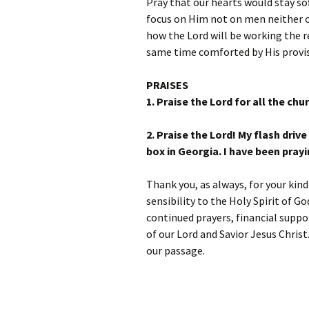
Pray that our hearts would stay sof
focus on Him not on men neither o
how the Lord will be working the r
same time comforted by His provis
PRAISES
1.
Praise the Lord for all the chu
2. Praise the Lord! My flash driv
box in Georgia. I have been prayi
Thank you, as always, for your kin
sensibility to the Holy Spirit of G
continued prayers, financial suppo
of our Lord and Savior Jesus Chris
our passage.