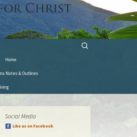
Search
for:
Home
ns Notes & Outlines
iving
Social Media
Like us on Facebook