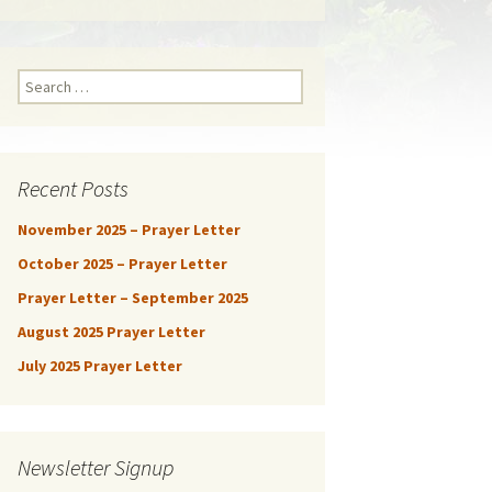
Search
for:
Recent Posts
November 2025 – Prayer Letter
October 2025 – Prayer Letter
Prayer Letter – September 2025
August 2025 Prayer Letter
July 2025 Prayer Letter
Newsletter Signup