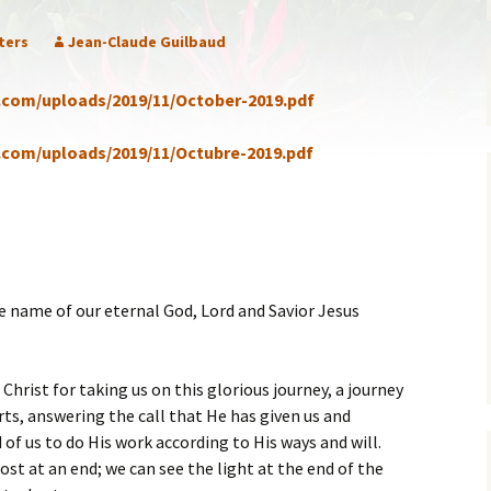
ent of Faith
Brochure
ters
Jean-Claude Guilbaud
re Values
Sermones en Español
a.com/uploads/2019/11/October-2019.pdf
mendations
Video
a.com/uploads/2019/11/Octubre-2019.pdf
e name of our eternal God, Lord and Savior Jesus
Christ for taking us on this glorious journey, a journey
rts, answering the call that He has given us and
of us to do His work according to His ways and will.
most at an end; we can see the light at the end of the