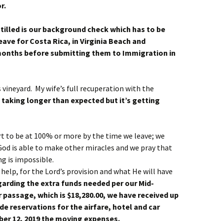
r.
tilled is our background check which has to be
ave for Costa Rica, in Virginia Beach and
onths before submitting them to Immigration in
s vineyard. My wife’s full recuperation with the
s taking longer than expected but it’s getting
rt to be at 100% or more by the time we leave; we
 God is able to make other miracles and we pray that
ng is impossible.
help, for the Lord’s provision and what He will have
arding the extra funds needed per our Mid-
 passage, which is $18,280.00, we have received up
de reservations for the airfare, hotel and car
ber 12, 2019 the moving expenses.