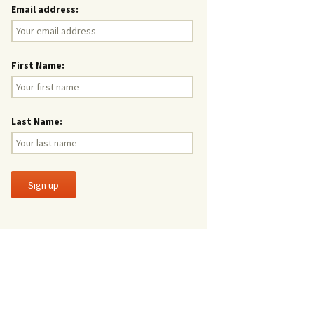
Email address:
First Name:
Last Name: