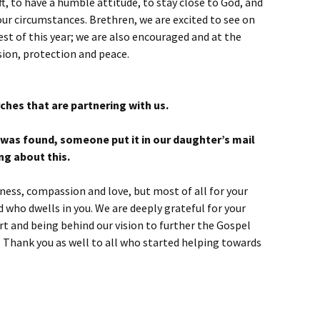
t, to have a humble attitude, to stay close to God, and
ur circumstances. Brethren, we are excited to see on
est of this year; we are also encouraged and at the
ion, protection and peace.
rches that are partnering with us.
e was found, someone put it in our daughter’s mail
ng about this.
dness, compassion and love, but most of all for your
od who dwells in you. We are deeply grateful for your
rt and being behind our vision to further the Gospel
t. Thank you as well to all who started helping towards