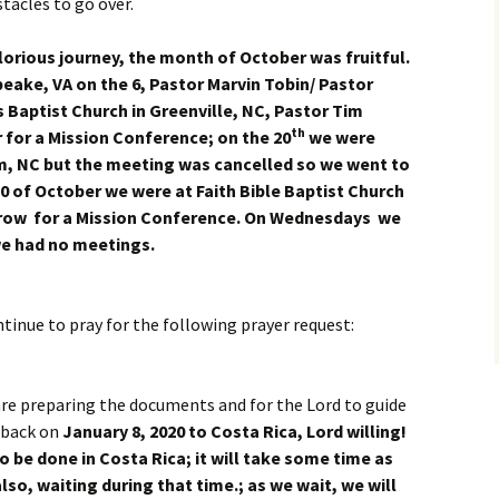
tacles to go over.
lorious journey, the month of October was fruitful.
ake, VA on the 6, Pastor Marvin Tobin/ Pastor
 Baptist Church in Greenville, NC, Pastor Tim
th
r for a Mission Conference; on the 20
we were
m, NC but the meeting was cancelled so we went to
0 of October we were at Faith Bible Baptist Church
arrow for a Mission Conference. On Wednesdays we
n we had no meetings.
ntinue to pray for the following prayer request:
re preparing the documents and for the Lord to guide
 back on
January 8, 2020 to Costa Rica, Lord willing!
be done in Costa Rica; it will take some time as
lso, waiting during that time.; as we wait, we will