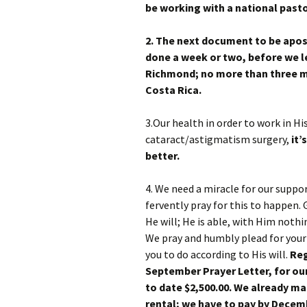
be working with a national pasto
2. The next document to be apos
done a week or two, before we le
Richmond; no more than three m
Costa Rica.
3.Our health in order to work in Hi
cataract/astigmatism surgery,
it’
better.
4. We need a miracle for our suppo
fervently pray for this to happen.
He will; He is able, with Him nothi
We pray and humbly plead for your 
you to do according to His will.
Reg
September Prayer Letter, for our
to date $2,500.00. We already ma
rental; we have to pay by Decem