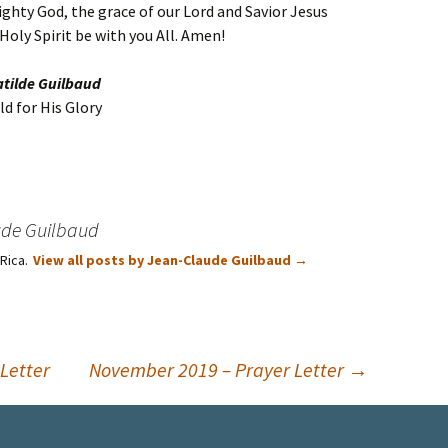
ghty God, the grace of our Lord and Savior Jesus
oly Spirit be with you All. Amen!
atilde Guilbaud
d for His Glory
ude Guilbaud
 Rica.
View all posts by Jean-Claude Guilbaud
→
Letter
November 2019 – Prayer Letter
→