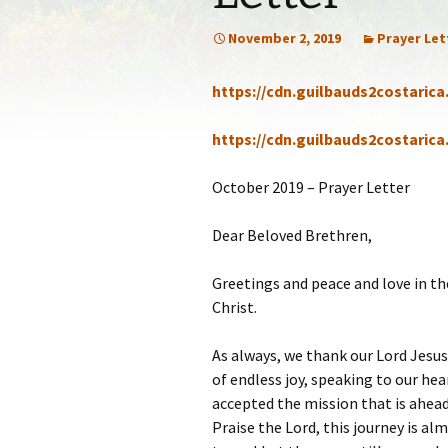
Statem
November 2, 2019
Prayer Let
Our Co
https://cdn.guilbauds2costaric
Recom
https://cdn.guilbauds2costaric
October 2019 – Prayer Letter
Dear Beloved Brethren,
Greetings and peace and love in th
Christ.
As always, we thank our Lord Jesus 
of endless joy, speaking to our hea
accepted the mission that is ahead 
Praise the Lord, this journey is al