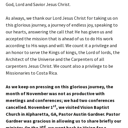
God, Lord and Savior Jesus Christ.
As always, we thank our Lord Jesus Christ for taking us on
this glorious journey, a journey of endless joy, speaking to
our hearts, answering the call that He has given us and
accepted the mission that is ahead of us to do His work
according to His ways and will. We count it a privilege and
an honor to serve the Kings of kings, the Lord of lords, the
Architect of the Universe and the Carpenters of all
carpenters Jesus Christ. We count also a privilege to be
Missionaries to Costa Rica.
As we keep on pressing on this glorious journey, the
month of November was not as productive with
meetings and conferences; we had two conferences
st
cancelled. November 1
, we visited Vision Baptist
Church in Alpharetta, GA, Pastor Austin Gardner. Pastor
Gardner was gracious in allowing us to share briefly our
nd
ministry. On the 2
, we went back to Vision for a