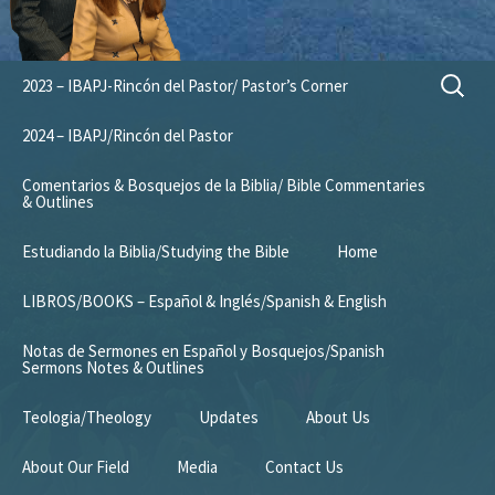
Skip
Search
2023 – IBAPJ-Rincón del Pastor/ Pastor’s Corner
to
for:
content
2024 – IBAPJ/Rincón del Pastor
Comentarios & Bosquejos de la Biblia/ Bible Commentaries
& Outlines
Estudiando la Biblia/Studying the Bible
Home
LIBROS/BOOKS – Español & Inglés/Spanish & English
Notas de Sermones en Español y Bosquejos/Spanish
Sermons Notes & Outlines
Teologia/Theology
Updates
About Us
About Our Field
Media
Contact Us
Mission