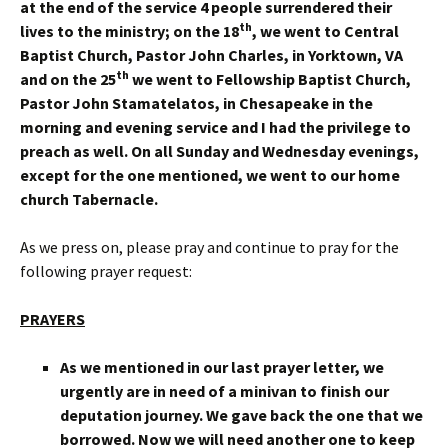
at the end of the service 4 people surrendered their
th
lives to the ministry; on the 18
, we went to Central
Baptist Church, Pastor John Charles, in Yorktown, VA
th
and on the 25
we went to Fellowship Baptist Church,
Pastor John Stamatelatos, in Chesapeake in the
morning and evening service and I had the privilege to
preach as well. On all Sunday and Wednesday evenings,
except for the one mentioned, we went to our home
church Tabernacle.
As we press on, please pray and continue to pray for the
following prayer request:
PRAYERS
As we mentioned in our last prayer letter, we
urgently are in need of a minivan to finish our
deputation journey. We gave back the one that we
borrowed. Now we will need another one to keep