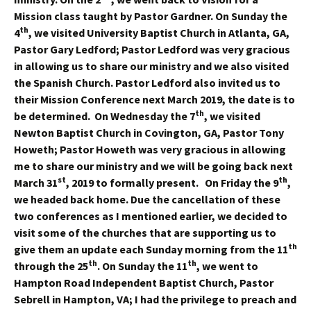
Mission class taught by Pastor Gardner. On Sunday the
th
4
, we visited University Baptist Church in Atlanta, GA,
Pastor Gary Ledford; Pastor Ledford was very gracious
in allowing us to share our ministry and we also visited
the Spanish Church. Pastor Ledford also invited us to
their Mission Conference next March 2019, the date is to
th
be determined. On Wednesday the 7
, we visited
Newton Baptist Church in Covington, GA, Pastor Tony
Howeth; Pastor Howeth was very gracious in allowing
me to share our ministry and we will be going back next
st
th
March 31
, 2019 to formally present. On Friday the 9
,
we headed back home. Due the cancellation of these
two conferences as I mentioned earlier, we decided to
visit some of the churches that are supporting us to
th
give them an update each Sunday morning from the 11
th
th
through the 25
. On Sunday the 11
, we went to
Hampton Road Independent Baptist Church, Pastor
Sebrell in Hampton, VA; I had the privilege to preach and