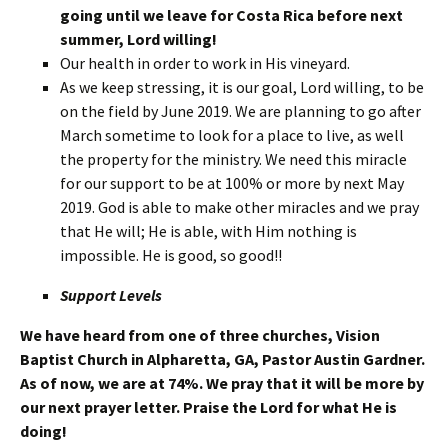
going until we leave for Costa Rica before next
summer, Lord willing!
Our health in order to work in His vineyard.
As we keep stressing, it is our goal, Lord willing, to be
on the field by June 2019. We are planning to go after
March sometime to look for a place to live, as well
the property for the ministry. We need this miracle
for our support to be at 100% or more by next May
2019. God is able to make other miracles and we pray
that He will; He is able, with Him nothing is
impossible. He is good, so good!!
Support Levels
We have heard from one of three churches, Vision
Baptist Church in Alpharetta, GA, Pastor Austin Gardner.
As of now, we are at 74%. We pray that it will be more by
our next prayer letter. Praise the Lord for what He is
doing!