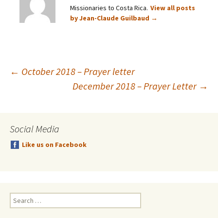
Missionaries to Costa Rica.
View all posts
by Jean-Claude Guilbaud
→
Post
←
October 2018 – Prayer letter
December 2018 – Prayer Letter
→
navigation
Social Media
Like us on Facebook
Search
for: