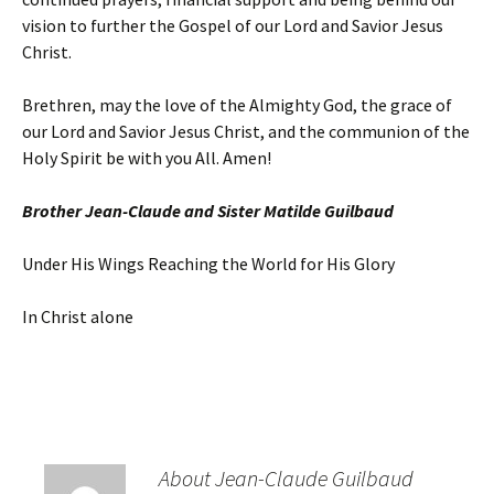
vision to further the Gospel of our Lord and Savior Jesus
Christ.
Brethren, may the love of the Almighty God, the grace of
our Lord and Savior Jesus Christ, and the communion of the
Holy Spirit be with you All. Amen!
Brother Jean-Claude and Sister Matilde Guilbaud
Under His Wings Reaching the World for His Glory
In Christ alone
About Jean-Claude Guilbaud