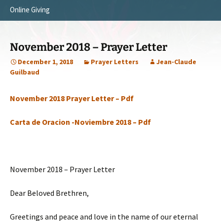
Online Giving
Survey Trip 2014
Vision
Introduction Letter
Our Testimonies
November 2018 – Prayer Letter
Prayer Card
Statement of Faith
December 1, 2018
Prayer Letters
Jean-Claude
Guilbaud
Brochure
Our Core Values
November 2018 Prayer Letter – Pdf
Sermones en Español
Recommendations
Video
Carta de Oracion -Noviembre 2018 – Pdf
November 2018 – Prayer Letter
Dear Beloved Brethren,
Greetings and peace and love in the name of our eternal