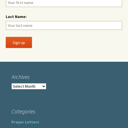
Last Name:
Archives
Archives
Categories
Prayer Letters