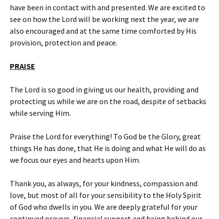
have been in contact with and presented. We are excited to
see on how the Lord will be working next the year, we are
also encouraged and at the same time comforted by His
provision, protection and peace.
PRAISE
The Lord is so good in giving us our health, providing and
protecting us while we are on the road, despite of setbacks
while serving Him.
Praise the Lord for everything! To God be the Glory, great
things He has done, that He is doing and what He will do as
we focus our eyes and hearts upon Him.
Thank you, as always, for your kindness, compassion and
love, but most of all for your sensibility to the Holy Spirit
of God who dwells in you. We are deeply grateful for your
continued prayers, financial support and being behind our