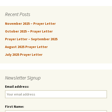
Recent Posts
November 2025 – Prayer Letter
October 2025 – Prayer Letter
Prayer Letter – September 2025
August 2025 Prayer Letter
July 2025 Prayer Letter
Newsletter Signup
Email address:
First Name: