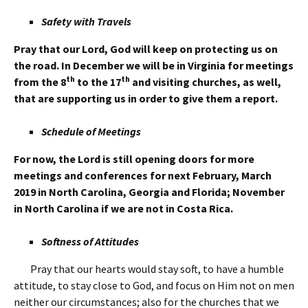
Safety with Travels
Pray that our Lord, God will keep on protecting us on
the road. In December we will be in Virginia for meetings
th
th
from the 8
to the 17
and visiting churches, as well,
that are supporting us in order to give them a report.
Schedule of Meetings
For now,
the Lord is still opening doors for more
meetings and conferences for next February, March
2019 in North Carolina, Georgia and Florida; November
in North Carolina if we are not in Costa Rica.
Softness of Attitudes
Pray that our hearts would stay soft, to have a humble
attitude, to stay close to God, and focus on Him not on men
neither our circumstances; also for the churches that we