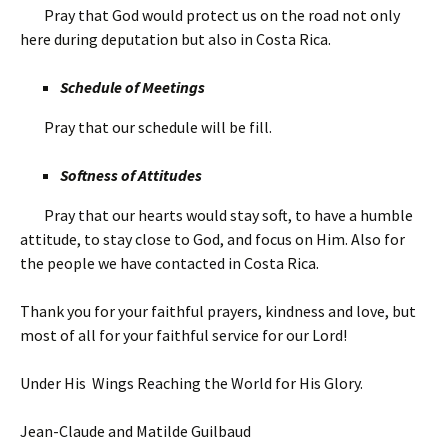
Pray that God would protect us on the road not only
here during deputation but also in Costa Rica.
Schedule of Meetings
Pray that our schedule will be fill.
Softness of Attitudes
Pray that our hearts would stay soft, to have a humble
attitude, to stay close to God, and focus on Him. Also for
the people we have contacted in Costa Rica.
Thank you for your faithful prayers, kindness and love, but
most of all for your faithful service for our Lord!
Under His Wings Reaching the World for His Glory.
Jean-Claude and Matilde Guilbaud