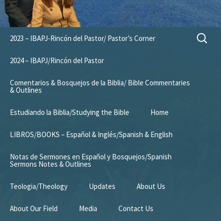
Skip
Search
2023 – IBAPJ-Rincón del Pastor/ Pastor’s Corner
to
for:
content
2024 – IBAPJ/Rincón del Pastor
Comentarios & Bosquejos de la Biblia/ Bible Commentaries
& Outlines
Estudiando la Biblia/Studying the Bible
Home
LIBROS/BOOKS – Español & Inglés/Spanish & English
Notas de Sermones en Español y Bosquejos/Spanish
Sermons Notes & Outlines
Teologia/Theology
Updates
About Us
About Our Field
Media
Contact Us
Mission