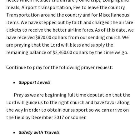
meals, Airport transportation, Fee to leave the country,
Transportation around the country and for Miscellaneous
items. We have stepped out by faith and charged the airfare
tickets to receive the better airline fares. As of this date, we
have received $820.00 dollars from our sending church. We
are praying that the Lord will bless and supply the
remaining balance of $2,460.00 dollars by the time we go.
Continue to pray for the following prayer request:
Support Levels
Pray as we are beginning full time deputation that the
Lord will guide us to the right church and have favor along
the way in order to obtain our support so we can arrive on
the field by December 2017 or sooner.
Safety with Travels