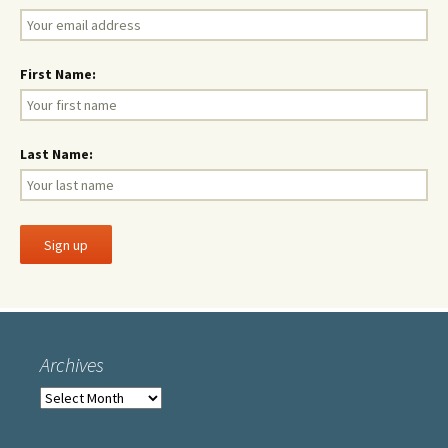
First Name:
Last Name:
Archives
Archives