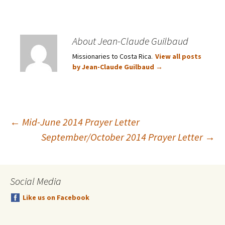
About Jean-Claude Guilbaud
Missionaries to Costa Rica.
View all posts
by Jean-Claude Guilbaud
→
Post
←
Mid-June 2014 Prayer Letter
September/October 2014 Prayer Letter
→
navigation
Social Media
Like us on Facebook