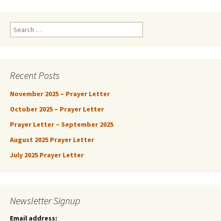
Search
for:
Recent Posts
November 2025 – Prayer Letter
October 2025 – Prayer Letter
Prayer Letter – September 2025
August 2025 Prayer Letter
July 2025 Prayer Letter
Newsletter Signup
Email address: