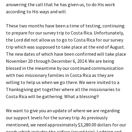
answering the call that he has given us, to do His work
according to His ways and will.
These two months have been a time of testing, continuing
to prepare for our survey trip to Costa Rica. Unfortunately,
the Lord did not allow us to go to Costa Rica for our survey
trip which was supposed to take place at the end of August.
The new dates of which have been confirmed will take place
November 20 through December 6, 2014. We are being
blessed in the meantime by our continued communication
with two missionary families in Costa Rica as they are
willing to help us when we go there. We were invited to a
Thanksgiving get together where all the missionaries to
Costa Rica will be gathering. What a blessing!!
We want to give you an update of where we are regarding
our support levels for the survey trip. As previously
mentioned, we need approximately $3,280.00 dollars for our
needs which includes the airfare (round trip), Lodging and