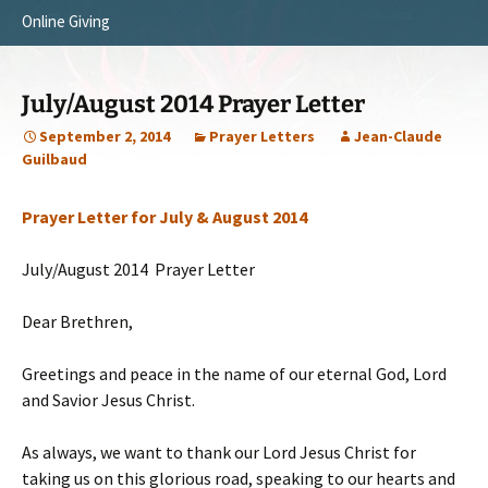
Online Giving
Survey Trip 2014
Vision
Introduction Letter
Our Testimonies
July/August 2014 Prayer Letter
Prayer Card
Statement of Faith
September 2, 2014
Prayer Letters
Jean-Claude
Guilbaud
Brochure
Our Core Values
Prayer Letter for July & August 2014
Sermones en Español
Recommendations
Video
July/August 2014 Prayer Letter
Dear Brethren,
Greetings and peace in the name of our eternal God, Lord
and Savior Jesus Christ.
As always, we want to thank our Lord Jesus Christ for
taking us on this glorious road, speaking to our hearts and