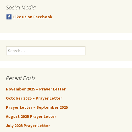
Social Media
Like us on Facebook
Search
for:
Recent Posts
November 2025 – Prayer Letter
October 2025 – Prayer Letter
Prayer Letter – September 2025
August 2025 Prayer Letter
July 2025 Prayer Letter