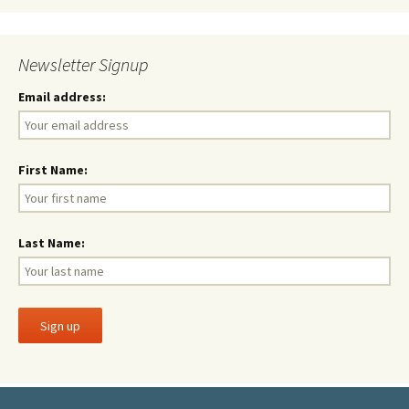
Newsletter Signup
Email address:
First Name:
Last Name: