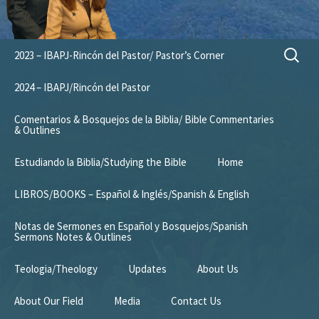
Skip
Search
2023 – IBAPJ-Rincón del Pastor/ Pastor’s Corner
to
for:
content
2024 – IBAPJ/Rincón del Pastor
Comentarios & Bosquejos de la Biblia/ Bible Commentaries
& Outlines
Estudiando la Biblia/Studying the Bible
Home
LIBROS/BOOKS – Español & Inglés/Spanish & English
Notas de Sermones en Español y Bosquejos/Spanish
Sermons Notes & Outlines
Teologia/Theology
Updates
About Us
About Our Field
Media
Contact Us
Mission