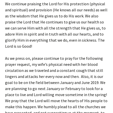
We continue praising the Lord for His protection (physical
and spiritual) and provision (He knows all our needs) as well
as the wisdom that He gives us to do His work. We also
praise the Lord that He continues to give us our health so
we can serve Him with all the strength that He gives us, to
adore Him in spirit and in truth with all our hearts, and to
glorify Him in everything that we do, even in sickness. The
Lord is so Good!
As we press on, please continue to pray for the following
prayer request, my wife’s physical need with her blood
circulation as we traveled and a constant cough that still
lingers and attacks her every now and then. Also, it is our
goal to be on the field between January and June 2019. We
are planning to go next January or February to look for a
place to live and Lord willing move sometime in the spring!
We pray that the Lord will move the hearts of His people to
make this happen. We humbly plead to all the churches we
have presented, and not supporting us at the moment, to