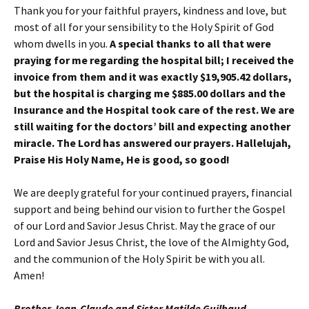
Thank you for your faithful prayers, kindness and love, but
most of all for your sensibility to the Holy Spirit of God
whom dwells in you.
A special thanks to all that were
praying for me regarding the hospital bill; I received the
invoice from them and it was exactly $19,905.42 dollars,
but the hospital is charging me $885.00 dollars and the
Insurance and the Hospital took care of the rest. We are
still waiting for the doctors’ bill and expecting another
miracle. The Lord has answered our prayers. Hallelujah,
Praise His Holy Name, He is good, so good!
We are deeply grateful for your continued prayers, financial
support and being behind our vision to further the Gospel
of our Lord and Savior Jesus Christ. May the grace of our
Lord and Savior Jesus Christ, the love of the Almighty God,
and the communion of the Holy Spirit be with you all.
Amen!
Brother Jean-Claude and Sister Matilde Guilbaud