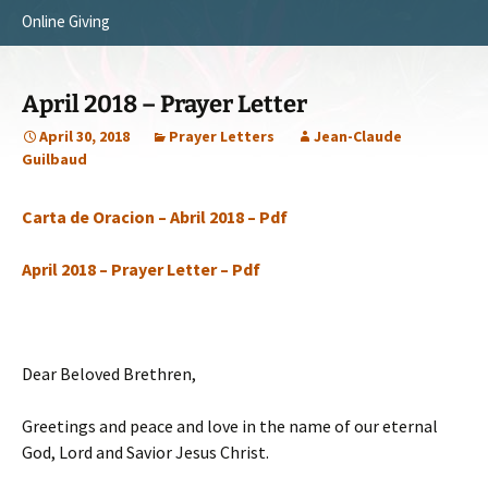
Online Giving
Survey Trip 2014
Vision
Introduction Letter
Our Testimonies
April 2018 – Prayer Letter
Prayer Card
Statement of Faith
April 30, 2018
Prayer Letters
Jean-Claude
Guilbaud
Brochure
Our Core Values
Carta de Oracion – Abril 2018 – Pdf
Sermones en Español
Recommendations
Video
April 2018 – Prayer Letter – Pdf
Dear Beloved Brethren,
Greetings and peace and love in the name of our eternal
God, Lord and Savior Jesus Christ.