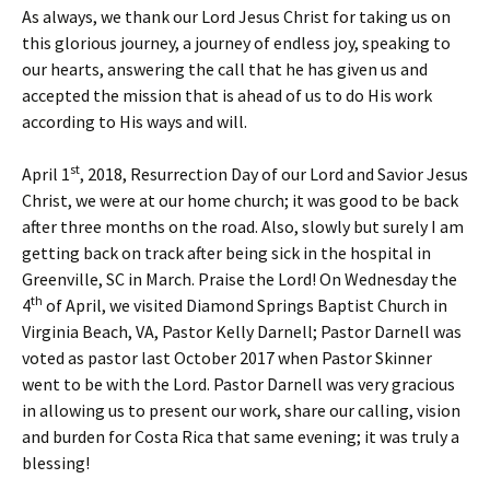
As always, we thank our Lord Jesus Christ for taking us on
this glorious journey, a journey of endless joy, speaking to
our hearts, answering the call that he has given us and
accepted the mission that is ahead of us to do His work
according to His ways and will.
st
April 1
, 2018, Resurrection Day of our Lord and Savior Jesus
Christ, we were at our home church; it was good to be back
after three months on the road. Also, slowly but surely I am
getting back on track after being sick in the hospital in
Greenville, SC in March. Praise the Lord! On Wednesday the
th
4
of April, we visited Diamond Springs Baptist Church in
Virginia Beach, VA, Pastor Kelly Darnell; Pastor Darnell was
voted as pastor last October 2017 when Pastor Skinner
went to be with the Lord. Pastor Darnell was very gracious
in allowing us to present our work, share our calling, vision
and burden for Costa Rica that same evening; it was truly a
blessing!