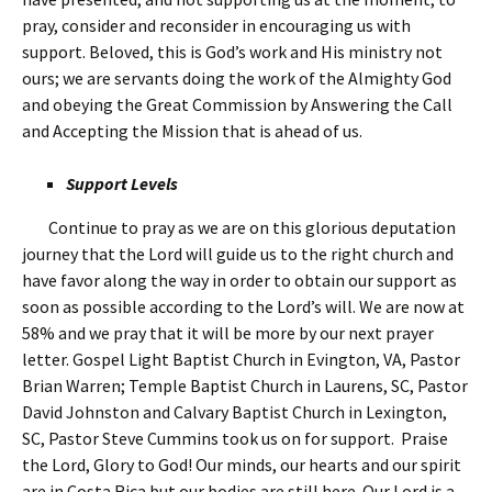
pray, consider and reconsider in encouraging us with
support. Beloved, this is God’s work and His ministry not
ours; we are servants doing the work of the Almighty God
and obeying the Great Commission by Answering the Call
and Accepting the Mission that is ahead of us.
Support Levels
Continue to pray as we are on this glorious deputation
journey that the Lord will guide us to the right church and
have favor along the way in order to obtain our support as
soon as possible according to the Lord’s will. We are now at
58% and we pray that it will be more by our next prayer
letter. Gospel Light Baptist Church in Evington, VA, Pastor
Brian Warren; Temple Baptist Church in Laurens, SC, Pastor
David Johnston and Calvary Baptist Church in Lexington,
SC, Pastor Steve Cummins took us on for support. Praise
the Lord, Glory to God! Our minds, our hearts and our spirit
are in Costa Rica but our bodies are still here. Our Lord is a