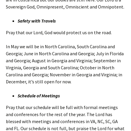
Sovereign God, Omnipresent, Omniscient and Omnipotent.
Safety with Travels
Pray that our Lord, God would protect us on the road.
In May we will be in North Carolina, South Carolina and
Georgia; June in North Carolina and Georgia; July in Florida
and Georgia; August in Georgia and Virginia; September in
Virginia, Georgia and South Carolina; October in North
Carolina and Georgia; November in Georgia and Virginia; in
December, it’s still open for now.
Schedule of Meetings
Pray that our schedule will be full with formal meetings
and conferences for the rest of the year. The Lord has
blessed with meetings and conferences in VA, NC, SC, GA
and FL. Our schedule is not full, but praise the Lord for what