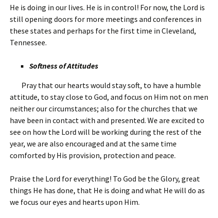
He is doing in our lives. He is in control! For now, the Lord is
still opening doors for more meetings and conferences in
these states and perhaps for the first time in Cleveland,
Tennessee.
Softness of Attitudes
Pray that our hearts would stay soft, to have a humble
attitude, to stay close to God, and focus on Him not on men
neither our circumstances; also for the churches that we
have been in contact with and presented. We are excited to
see on how the Lord will be working during the rest of the
year, we are also encouraged and at the same time
comforted by His provision, protection and peace.
Praise the Lord for everything! To God be the Glory, great
things He has done, that He is doing and what He will do as
we focus our eyes and hearts upon Him.