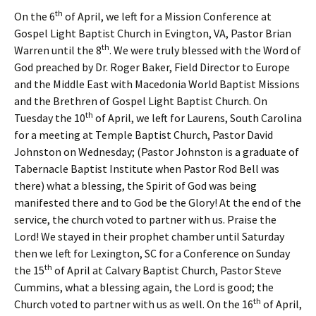
th
On the 6
of April, we left for a Mission Conference at
Gospel Light Baptist Church in Evington, VA, Pastor Brian
th
Warren until the 8
. We were truly blessed with the Word of
God preached by Dr. Roger Baker, Field Director to Europe
and the Middle East with Macedonia World Baptist Missions
and the Brethren of Gospel Light Baptist Church. On
th
Tuesday the 10
of April, we left for Laurens, South Carolina
for a meeting at Temple Baptist Church, Pastor David
Johnston on Wednesday; (Pastor Johnston is a graduate of
Tabernacle Baptist Institute when Pastor Rod Bell was
there) what a blessing, the Spirit of God was being
manifested there and to God be the Glory! At the end of the
service, the church voted to partner with us. Praise the
Lord! We stayed in their prophet chamber until Saturday
then we left for Lexington, SC for a Conference on Sunday
th
the 15
of April at Calvary Baptist Church, Pastor Steve
Cummins, what a blessing again, the Lord is good; the
th
Church voted to partner with us as well. On the 16
of April,