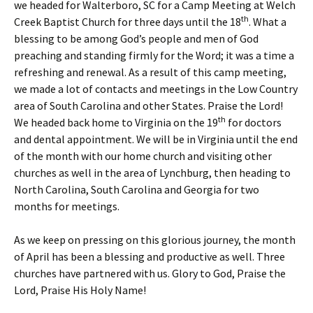
we headed for Walterboro, SC for a Camp Meeting at Welch
th
Creek Baptist Church for three days until the 18
. What a
blessing to be among God’s people and men of God
preaching and standing firmly for the Word; it was a time a
refreshing and renewal. As a result of this camp meeting,
we made a lot of contacts and meetings in the Low Country
area of South Carolina and other States. Praise the Lord!
th
We headed back home to Virginia on the 19
for doctors
and dental appointment. We will be in Virginia until the end
of the month with our home church and visiting other
churches as well in the area of Lynchburg, then heading to
North Carolina, South Carolina and Georgia for two
months for meetings.
As we keep on pressing on this glorious journey, the month
of April has been a blessing and productive as well. Three
churches have partnered with us. Glory to God, Praise the
Lord, Praise His Holy Name!