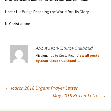
Under His Wings Reaching the World for His Glory.
In Christ alone
About Jean-Claude Guilbaud
Missionaries to Costa Rica.
View all posts
by Jean-Claude Guilbaud
→
Post
←
March 2018 Urgent Prayer Letter
May 2018 Prayer Letter
→
navigation